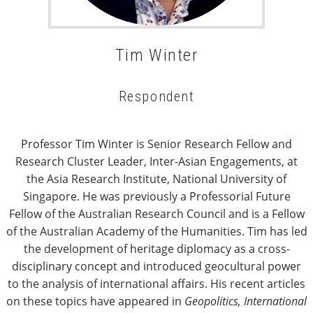
Tim Winter
Respondent
Professor Tim Winter is Senior Research Fellow and
Research Cluster Leader, Inter-Asian Engagements, at
the Asia Research Institute, National University of
Singapore. He was previously a Professorial Future
Fellow of the Australian Research Council and is a Fellow
of the Australian Academy of the Humanities. Tim has led
the development of heritage diplomacy as a cross-
disciplinary concept and introduced geocultural power
to the analysis of international affairs. His recent articles
on these topics have appeared in
Geopolitics, International