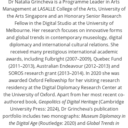
Dr Natalia Grincheva is a Programme Leader in Arts
Management at LASALLE College of the Arts, University of
the Arts Singapore and an Honorary Senior Research
Fellow in the Digital Studio at the University of
Melbourne. Her research focuses on innovative forms
and global trends in contemporary museology, digital
diplomacy and international cultural relations. She
received many prestigious international academic
awards, including Fulbright (2007–2009), Quebec Fund
(2011–2013), Australian Endeavour (2012–2013) and
SOROS research grant (2013–2014). In 2020 she was
awarded Oxford Fellowship for her visiting research
residency at the Digital Diplomacy Research Center at
the University of Oxford. Apart from her most recent co-
authored book,
Geopolitics of Digital Heritage
(Cambridge
University Press: 2024), Dr Grincheva’s publication
portfolio includes two monographs:
Museum Diplomacy in
the Digital Age
(Routledge: 2020) and
Global Trends in