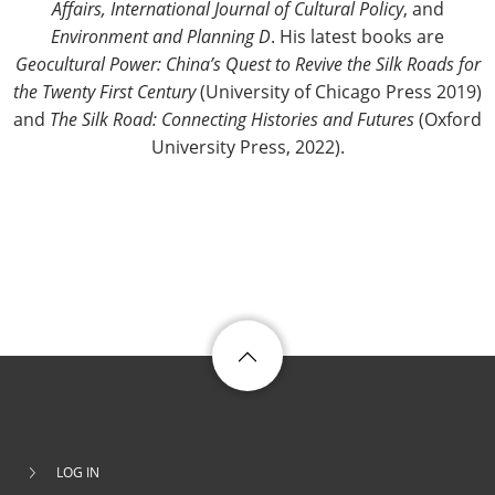
Affairs, International Journal of Cultural Policy
, and
Environment and Planning D
. His latest books are
Geocultural Power: China’s Quest to Revive the Silk Roads for
the Twenty First Century
(University of Chicago Press 2019)
and
The Silk Road: Connecting Histories and Futures
(Oxford
University Press, 2022).
LOG IN