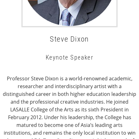
Steve Dixon
Keynote Speaker
Professor Steve Dixon is a world-renowned academic,
researcher and interdisciplinary artist with a
distinguished career in both higher education leadership
and the professional creative industries. He joined
LASALLE College of the Arts as its sixth President in
February 2012. Under his leadership, the College has
matured to become one of Asia’s leading arts
institutions, and remains the only local institution to win