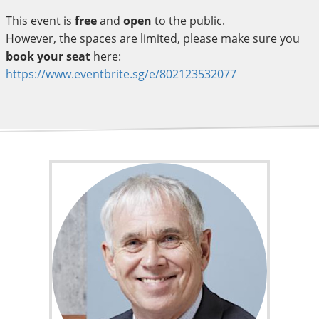
This event is
free
and
open
to the public.
However, the spaces are limited, please make sure you
book your seat
here:
https://www.eventbrite.sg/e/802123532077