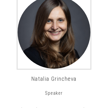
Natalia Grincheva
Speaker