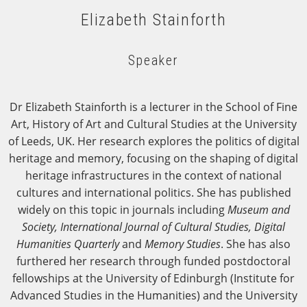
Elizabeth Stainforth
Speaker
Dr Elizabeth Stainforth is a lecturer in the School of Fine
Art, History of Art and Cultural Studies at the University
of Leeds, UK. Her research explores the politics of digital
heritage and memory, focusing on the shaping of digital
heritage infrastructures in the context of national
cultures and international politics. She has published
widely on this topic in journals including
Museum and
Society, International Journal of Cultural Studies, Digital
Humanities Quarterly
and
Memory Studies
. She has also
furthered her research through funded postdoctoral
fellowships at the University of Edinburgh (Institute for
Advanced Studies in the Humanities) and the University