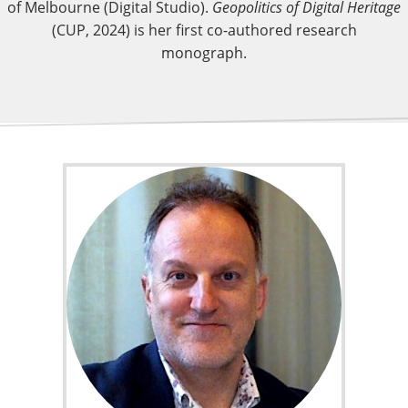
of Melbourne (Digital Studio).
Geopolitics of Digital Heritage
(CUP, 2024) is her first co-authored research
monograph.