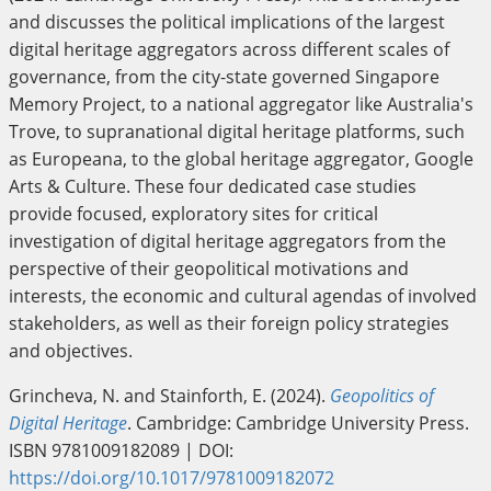
and discusses the political implications of the largest
digital heritage aggregators across different scales of
governance, from the city-state governed Singapore
Memory Project, to a national aggregator like Australia's
Trove, to supranational digital heritage platforms, such
as Europeana, to the global heritage aggregator, Google
Arts & Culture. These four dedicated case studies
provide focused, exploratory sites for critical
investigation of digital heritage aggregators from the
perspective of their geopolitical motivations and
interests, the economic and cultural agendas of involved
stakeholders, as well as their foreign policy strategies
and objectives.
Grincheva, N. and Stainforth, E. (2024).
Geopolitics of
Digital Heritage
. Cambridge: Cambridge University Press.
ISBN 9781009182089 | DOI:
https://doi.org/10.1017/9781009182072