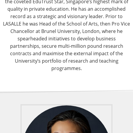
the coveted EduTrust Star, Singapore’s highest mark of
quality in private education. He has an accomplished
record as a strategic and visionary leader. Prior to
LASALLE he was Head of the School of Arts, then Pro Vice
Chancellor at Brunel University, London, where he
spearheaded initiatives to develop business
partnerships, secure multi-million pound research
contracts and maximise the external impact of the
University’s portfolio of research and teaching
programmes.