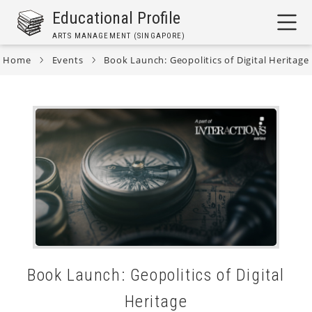
Skip
Educational Profile
to
ARTS MANAGEMENT (SINGAPORE)
main
content
Home
Events
Book Launch: Geopolitics of Digital Heritage
Breadcrumb
Book Launch: Geopolitics of Digital
Heritage