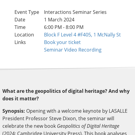
Event Type
Interactions Seminar Series
Date
1 March 2024
Time
6:00 PM - 8:00 PM
Location
Block F Level 4 #F405, 1 McNally St
Links
Book your ticket
Seminar Video Recording
What are the geopolitics of digital heritage? And why
does it matter?
Synopsis:
Opening with a welcome keynote by LASALLE
President Professor Steve Dixon, the seminar will
celebrate the new book
Geopolitics of Digital Heritage
(2024: Cambridge University Press). This book analyses