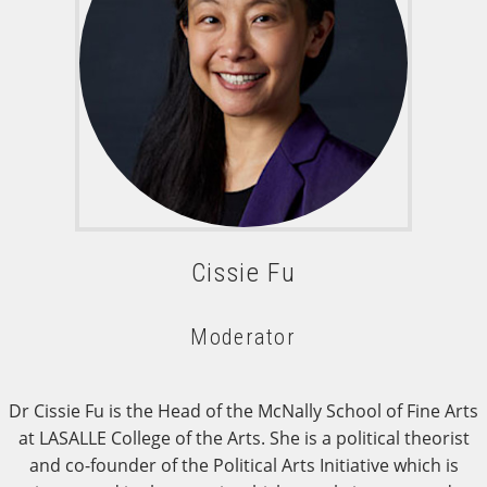
Cissie Fu
Moderator
Dr Cissie Fu is the Head of the McNally School of Fine Arts
at LASALLE College of the Arts. She is a political theorist
and co-founder of the Political Arts Initiative which is