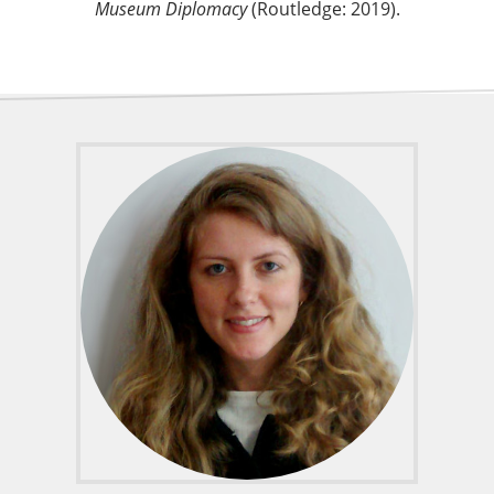
Museum Diplomacy
(Routledge: 2019).