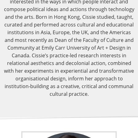
interested in the ways in which people interact and
compose political ideas and actions through technology
and the arts. Born in Hong Kong, Cissie studied, taught,
curated and performed across cultural and educational
institutions in Asia, Europe, the UK, and the Americas
and most recently as Dean of the Faculty of Culture and
Community at Emily Carr University of Art + Design in
Canada. Cissie’s practice-led research interests in
relational aesthetics and decolonial action, combined
with her experiments in experiential and transformative
organisational design, inform her approach to
institution-building as a creative, critical and communal
cultural practice.