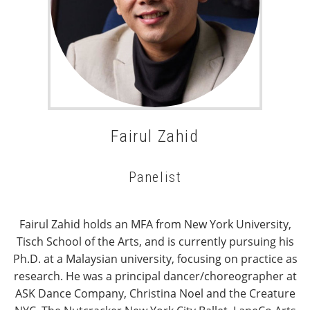
Fairul Zahid
Panelist
Fairul Zahid holds an MFA from New York University,
Tisch School of the Arts, and is currently pursuing his
Ph.D. at a Malaysian university, focusing on practice as
research. He was a principal dancer/choreographer at
ASK Dance Company, Christina Noel and the Creature