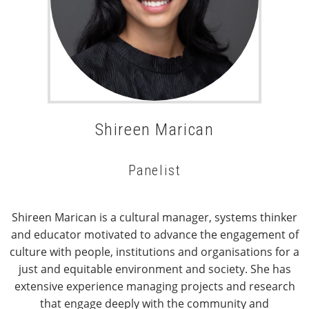
Shireen Marican
Panelist
Shireen Marican is a cultural manager, systems thinker
and educator motivated to advance the engagement of
culture with people, institutions and organisations for a
just and equitable environment and society. She has
extensive experience managing projects and research
that engage deeply with the community and