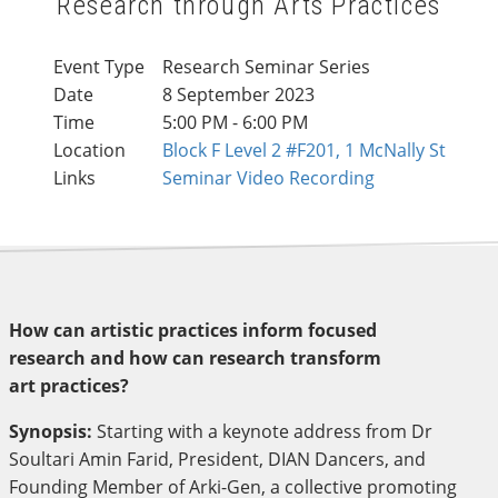
Research through Arts Practices
Event Type
Research Seminar Series
Date
8 September 2023
Time
5:00 PM - 6:00 PM
Location
Block F Level 2 #F201, 1 McNally St
Links
Seminar Video Recording
How can artistic practices inform focused
research and how can research transform
art practices?
Synopsis:
Starting with a keynote address from Dr
Soultari Amin Farid, President, DIAN Dancers, and
Founding Member of Arki-Gen, a collective promoting