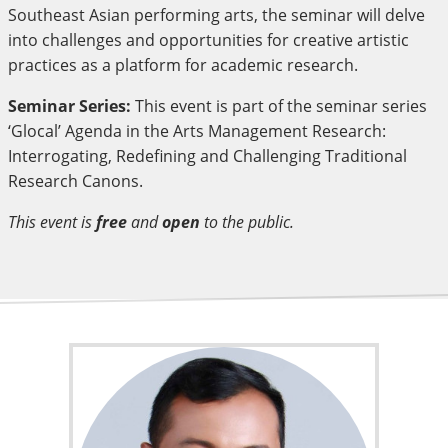
Southeast Asian performing arts, the seminar will delve
into challenges and opportunities for creative artistic
practices as a platform for academic research.
Seminar Series:
This event is part of the seminar series
‘Glocal’ Agenda in the Arts Management Research:
Interrogating, Redefining and Challenging Traditional
Research Canons.
This event is
free
and
open
to the public.