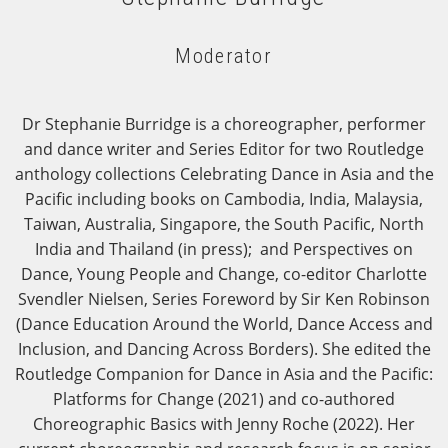
Moderator
Dr Stephanie Burridge is a choreographer, performer
and dance writer and Series Editor for two Routledge
anthology collections Celebrating Dance in Asia and the
Pacific including books on Cambodia, India, Malaysia,
Taiwan, Australia, Singapore, the South Pacific, North
India and Thailand (in press); and Perspectives on
Dance, Young People and Change, co-editor Charlotte
Svendler Nielsen, Series Foreword by Sir Ken Robinson
(Dance Education Around the World, Dance Access and
Inclusion, and Dancing Across Borders). She edited the
Routledge Companion for Dance in Asia and the Pacific:
Platforms for Change (2021) and co-authored
Choreographic Basics with Jenny Roche (2022). Her