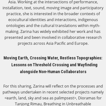
Asia. Working at the intersections of performance,
installation, text, sound, moving image and participatory
practice, she is interested in the broader contexts of
ecocultural identities and interactions, indigenous
ontologies and the cultural translations within myth-
making. Zarina has widely exhibited her work and has
presented and been involved in collaborative research
projects across Asia Pacific and Europe.
Moving Earth, Crossing Water, Restless Topographies:
Lessons on Threshold Crossing and Wayfinding
alongside Non-Human Collaborators
For this sharing, Zarina will reflect on the processes and
pathways undertaken in recent selected projects namely
<earth, land, sky and sea as palimpsest>, Dioramas for
Tanjong Rimau, Breathing in Unbreathable