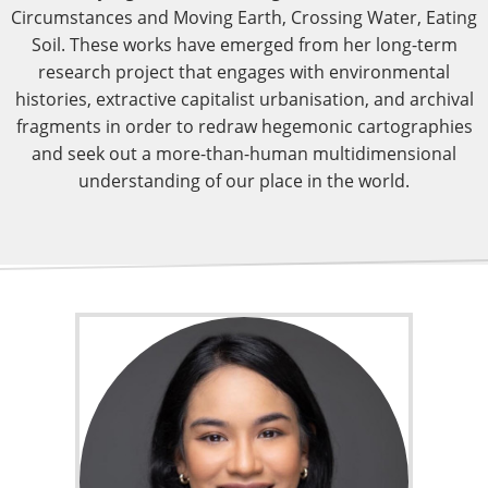
Circumstances and Moving Earth, Crossing Water, Eating
Soil. These works have emerged from her long-term
research project that engages with environmental
histories, extractive capitalist urbanisation, and archival
fragments in order to redraw hegemonic cartographies
and seek out a more-than-human multidimensional
understanding of our place in the world.