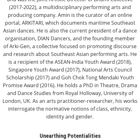
(2017-2022), a multidisciplinary performing arts and
producing company. Amin is the curator of an online
portal, ARKITARI, which documents maritime Southeast
Asian dances. He is also the current president of a dance
organisation, DIAN Dancers, and the founding member
of Arki-Gen, a collective focused on promoting discourse
and research about Southeast Asian performing arts. He
is a recipient of the ASEAN-India Youth Award (2018),
Singapore Youth Award (2017), National Arts Council
Scholarship (2017) and Goh Chok Tong Mendaki Youth
Promise Award (2016). He holds a PhD in Theatre, Drama
and Dance Studies from Royal Holloway, University of
London, UK. As an arts practitioner-researcher, his works
interrogate the normative notions of class, ethnicity,
identity and gender.
Unearthing Potentialities