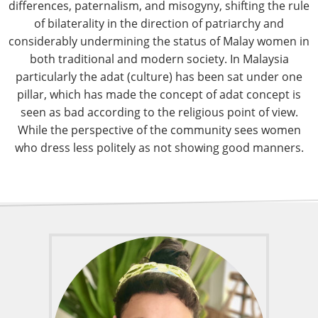
differences, paternalism, and misogyny, shifting the rule
of bilaterality in the direction of patriarchy and
considerably undermining the status of Malay women in
both traditional and modern society. In Malaysia
particularly the adat (culture) has been sat under one
pillar, which has made the concept of adat concept is
seen as bad according to the religious point of view.
While the perspective of the community sees women
who dress less politely as not showing good manners.