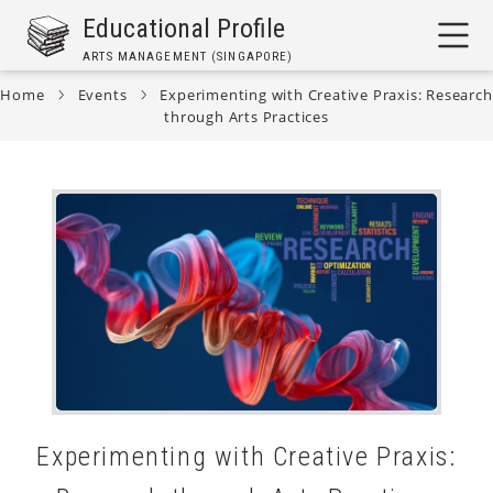
Skip
Educational Profile
to
ARTS MANAGEMENT (SINGAPORE)
main
content
Home
Events
Experimenting with Creative Praxis: Research
through Arts Practices
Breadcrumb
Experimenting with Creative Praxis: