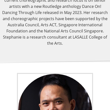
current choreographic and research focus is on senior
artists with a new Routledge anthology Dance On!
Dancing Through Life released in May 2023. Her research
and choreographic projects have been supported by the
Australia Council, Arts ACT, Singapore International
Foundation and the National Arts Council Singapore.
Stephanie is a research consultant at LASALLE College of
the Arts.