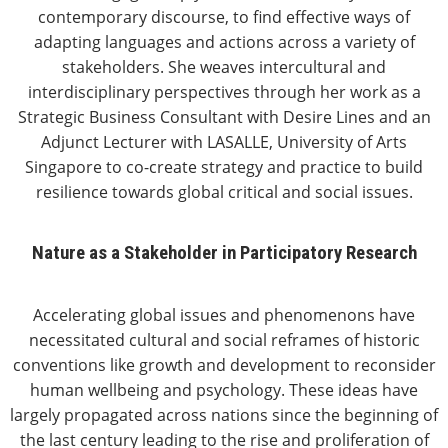
contemporary discourse, to find effective ways of
adapting languages and actions across a variety of
stakeholders. She weaves intercultural and
interdisciplinary perspectives through her work as a
Strategic Business Consultant with Desire Lines and an
Adjunct Lecturer with LASALLE, University of Arts
Singapore to co-create strategy and practice to build
resilience towards global critical and social issues.
Nature as a Stakeholder in Participatory Research
Accelerating global issues and phenomenons have
necessitated cultural and social reframes of historic
conventions like growth and development to reconsider
human wellbeing and psychology. These ideas have
largely propagated across nations since the beginning of
the last century leading to the rise and proliferation of