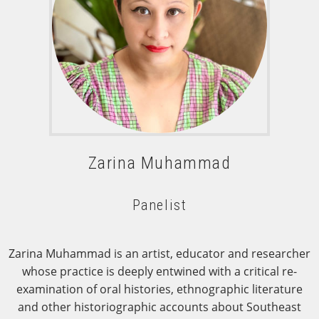
Zarina Muhammad
Panelist
Zarina Muhammad is an artist, educator and researcher
whose practice is deeply entwined with a critical re-
examination of oral histories, ethnographic literature
and other historiographic accounts about Southeast