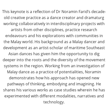
This keynote is a reflection of Dr Noramin Farid’s decade-
old creative practice as a dance creator and dramaturg
working collaboratively in interdisciplinary projects with
artists from other disciplines, practice research
endeavours and his explorations with communities in
the Malay world. His background as a Malay dancer and
development as an artist-scholar of maritime Southeast
Asian dances has given him the opportunity to dig
deeper into the roots and the diversity of the movement
systems in the region. Working from an investigation of
Malay dance as a practice of potentialities, Noramin
demonstrates how his approach has opened new
pathways of thinking, embodying and imagining. He
shares his various works as case studies wherein he has
experimented with different modalities, narratives and
technology.