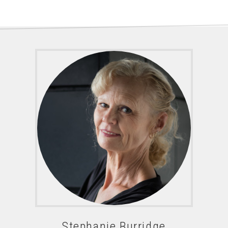
Stephanie Burridge