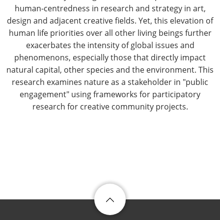
human-centredness in research and strategy in art,
design and adjacent creative fields. Yet, this elevation of
human life priorities over all other living beings further
exacerbates the intensity of global issues and
phenomenons, especially those that directly impact
natural capital, other species and the environment. This
research examines nature as a stakeholder in "public
engagement" using frameworks for participatory
research for creative community projects.