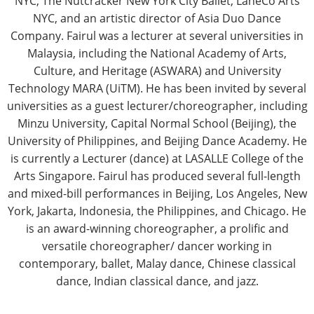
NYC, The Nutcracker New York City Ballet, LaneCo Arts
NYC, and an artistic director of Asia Duo Dance
Company. Fairul was a lecturer at several universities in
Malaysia, including the National Academy of Arts,
Culture, and Heritage (ASWARA) and University
Technology MARA (UiTM). He has been invited by several
universities as a guest lecturer/choreographer, including
Minzu University, Capital Normal School (Beijing), the
University of Philippines, and Beijing Dance Academy. He
is currently a Lecturer (dance) at LASALLE College of the
Arts Singapore. Fairul has produced several full-length
and mixed-bill performances in Beijing, Los Angeles, New
York, Jakarta, Indonesia, the Philippines, and Chicago. He
is an award-winning choreographer, a prolific and
versatile choreographer/ dancer working in
contemporary, ballet, Malay dance, Chinese classical
dance, Indian classical dance, and jazz.