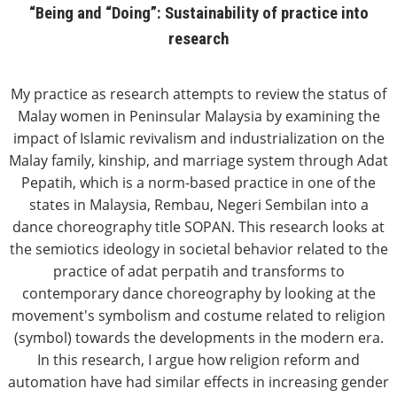
“Being and “Doing”: Sustainability of practice into
research
My practice as research attempts to review the status of
Malay women in Peninsular Malaysia by examining the
impact of Islamic revivalism and industrialization on the
Malay family, kinship, and marriage system through Adat
Pepatih, which is a norm-based practice in one of the
states in Malaysia, Rembau, Negeri Sembilan into a
dance choreography title SOPAN. This research looks at
the semiotics ideology in societal behavior related to the
practice of adat perpatih and transforms to
contemporary dance choreography by looking at the
movement's symbolism and costume related to religion
(symbol) towards the developments in the modern era.
In this research, I argue how religion reform and
automation have had similar effects in increasing gender