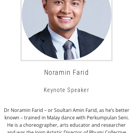
Noramin Farid
Keynote Speaker
Dr Noramin Farid – or Soultari Amin Farid, as he’s better
known – trained in Malay dance with Perkumpulan Seni.
He is a choreographer, arts educator and researcher
and was the Joint-Artistic Director of Bhumi Collective