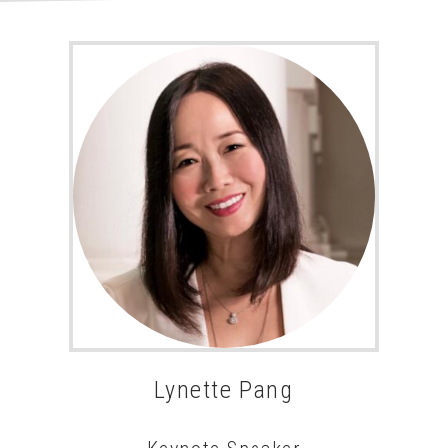
Lynette Pang