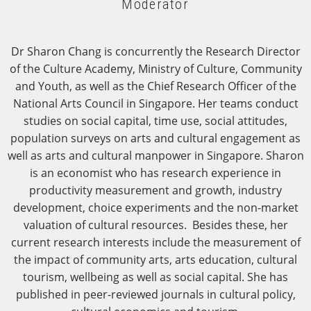
Moderator
Dr Sharon Chang is concurrently the Research Director
of the Culture Academy, Ministry of Culture, Community
and Youth, as well as the Chief Research Officer of the
National Arts Council in Singapore. Her teams conduct
studies on social capital, time use, social attitudes,
population surveys on arts and cultural engagement as
well as arts and cultural manpower in Singapore. Sharon
is an economist who has research experience in
productivity measurement and growth, industry
development, choice experiments and the non-market
valuation of cultural resources. Besides these, her
current research interests include the measurement of
the impact of community arts, arts education, cultural
tourism, wellbeing as well as social capital. She has
published in peer-reviewed journals in cultural policy,