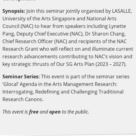
Synopsis:
Join this seminar jointly organised by LASALLE,
University of the Arts Singapore and National Arts
Council (NAC) to hear from speakers including Lynette
Pang, Deputy Chief Executive (NAC), Dr Sharon Chang,
Chief Research Officer (NAC) and recipients of the NAC
Research Grant who will reflect on and illuminate current
research advancements contributing to NAC’s vision and
key strategic thrusts of Our SG Arts Plan (2023 – 2027).
Seminar Series:
This event is part of the seminar series
‘Glocal’ Agenda in the Arts Management Research:
Interrogating, Redefining and Challenging Traditional
Research Canons.
This event is
free
and
open
to the public.