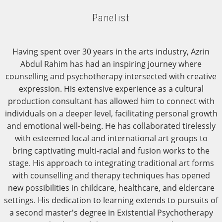
Panelist
Having spent over 30 years in the arts industry, Azrin
Abdul Rahim has had an inspiring journey where
counselling and psychotherapy intersected with creative
expression. His extensive experience as a cultural
production consultant has allowed him to connect with
individuals on a deeper level, facilitating personal growth
and emotional well-being. He has collaborated tirelessly
with esteemed local and international art groups to
bring captivating multi-racial and fusion works to the
stage. His approach to integrating traditional art forms
with counselling and therapy techniques has opened
new possibilities in childcare, healthcare, and eldercare
settings. His dedication to learning extends to pursuits of
a second master's degree in Existential Psychotherapy