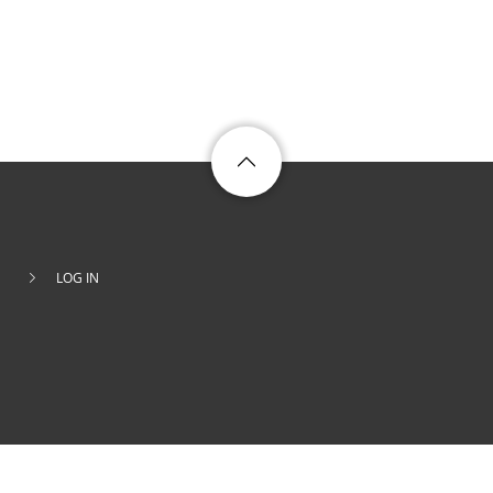
LOG IN
Footer