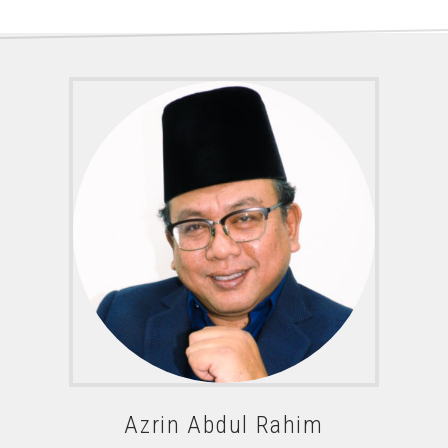
Azrin Abdul Rahim