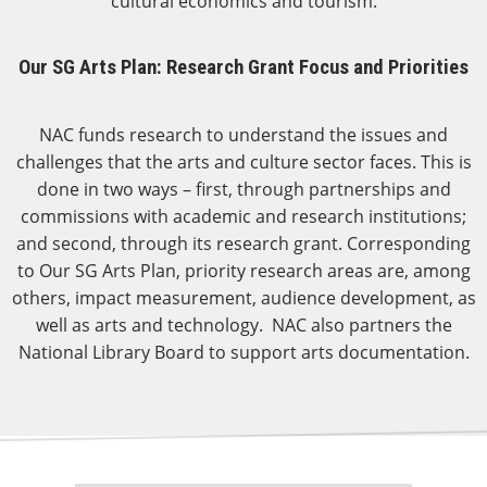
cultural economics and tourism.
Our SG Arts Plan: Research Grant Focus and Priorities
NAC funds research to understand the issues and
challenges that the arts and culture sector faces. This is
done in two ways – first, through partnerships and
commissions with academic and research institutions;
and second, through its research grant. Corresponding
to Our SG Arts Plan, priority research areas are, among
others, impact measurement, audience development, as
well as arts and technology. NAC also partners the
National Library Board to support arts documentation.