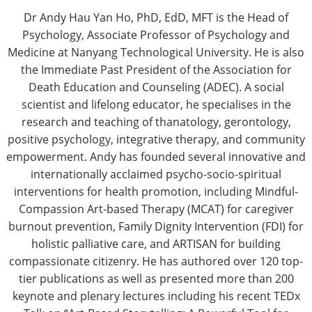
Dr Andy Hau Yan Ho, PhD, EdD, MFT is the Head of
Psychology, Associate Professor of Psychology and
Medicine at Nanyang Technological University. He is also
the Immediate Past President of the Association for
Death Education and Counseling (ADEC). A social
scientist and lifelong educator, he specialises in the
research and teaching of thanatology, gerontology,
positive psychology, integrative therapy, and community
empowerment. Andy has founded several innovative and
internationally acclaimed psycho-socio-spiritual
interventions for health promotion, including Mindful-
Compassion Art-based Therapy (MCAT) for caregiver
burnout prevention, Family Dignity Intervention (FDI) for
holistic palliative care, and ARTISAN for building
compassionate citizenry. He has authored over 120 top-
tier publications as well as presented more than 200
keynote and plenary lectures including his recent TEDx