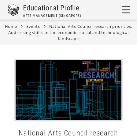
Skip
Educational Profile
to
ARTS MANAGEMENT (SINGAPORE)
main
content
Home
Events
National Arts Council research priorities:
Addressing shifts in the economic, social and technological
Breadcrumb
landscape
National Arts Council research