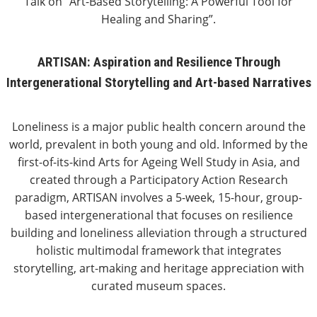
Talk on “Art-Based Storytelling: A Powerful Tool for
Healing and Sharing”.
ARTISAN: Aspiration and Resilience Through
Intergenerational Storytelling and Art-based Narratives
Loneliness is a major public health concern around the
world, prevalent in both young and old. Informed by the
first-of-its-kind Arts for Ageing Well Study in Asia, and
created through a Participatory Action Research
paradigm, ARTISAN involves a 5-week, 15-hour, group-
based intergenerational that focuses on resilience
building and loneliness alleviation through a structured
holistic multimodal framework that integrates
storytelling, art-making and heritage appreciation with
curated museum spaces.