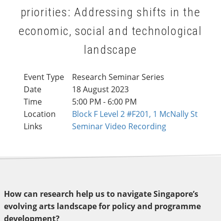
priorities: Addressing shifts in the
economic, social and technological
landscape
Event Type
Research Seminar Series
Date
18 August 2023
Time
5:00 PM - 6:00 PM
Location
Block F Level 2 #F201, 1 McNally St
Links
Seminar Video Recording
How can research help us to navigate Singapore’s
evolving arts landscape for policy and programme
development?