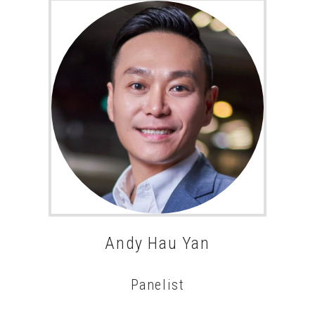
Andy Hau Yan
Panelist