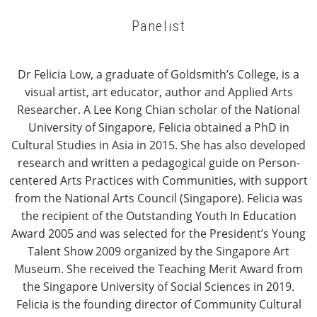
Panelist
Dr Felicia Low, a graduate of Goldsmith’s College, is a
visual artist, art educator, author and Applied Arts
Researcher. A Lee Kong Chian scholar of the National
University of Singapore, Felicia obtained a PhD in
Cultural Studies in Asia in 2015. She has also developed
research and written a pedagogical guide on Person-
centered Arts Practices with Communities, with support
from the National Arts Council (Singapore). Felicia was
the recipient of the Outstanding Youth In Education
Award 2005 and was selected for the President’s Young
Talent Show 2009 organized by the Singapore Art
Museum. She received the Teaching Merit Award from
the Singapore University of Social Sciences in 2019.
Felicia is the founding director of Community Cultural