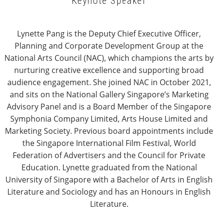
Keynote Speaker
Lynette Pang is the Deputy Chief Executive Officer,
Planning and Corporate Development Group at the
National Arts Council (NAC), which champions the arts by
nurturing creative excellence and supporting broad
audience engagement. She joined NAC in October 2021,
and sits on the National Gallery Singapore’s Marketing
Advisory Panel and is a Board Member of the Singapore
Symphonia Company Limited, Arts House Limited and
Marketing Society. Previous board appointments include
the Singapore International Film Festival, World
Federation of Advertisers and the Council for Private
Education. Lynette graduated from the National
University of Singapore with a Bachelor of Arts in English
Literature and Sociology and has an Honours in English
Literature.