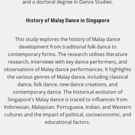
and a doctoral degree in Dance Studies.
History of Malay Dance in Singapore
This study explores the history of Malay dance
development from traditional folk dance to
contemporary forms. The research utilises literature
research, interviews with key dance performers, and
observations of Malay dance performances. It highlights
the various genres of Malay dance, including classical
dance, folk dance, new dance creations, and
contemporary dance. The historical evolution of
Singapore's Malay dance is traced to influences from
Indonesian, Malaysian, Portuguese, Indian, and Western
cultures and the impact of political, socioeconomic, and
educational factors.