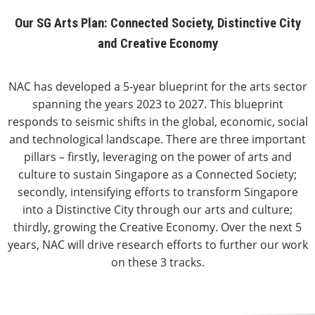
Our SG Arts Plan: Connected Society, Distinctive City
and Creative Economy
NAC has developed a 5-year blueprint for the arts sector
spanning the years 2023 to 2027. This blueprint
responds to seismic shifts in the global, economic, social
and technological landscape. There are three important
pillars – firstly, leveraging on the power of arts and
culture to sustain Singapore as a Connected Society;
secondly, intensifying efforts to transform Singapore
into a Distinctive City through our arts and culture;
thirdly, growing the Creative Economy. Over the next 5
years, NAC will drive research efforts to further our work
on these 3 tracks.