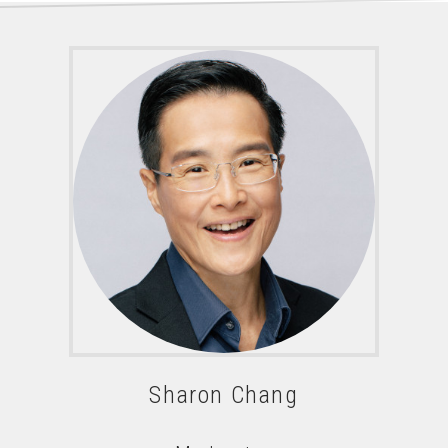
Sharon Chang