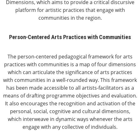
Dimensions, which aims to provide a critical discursive
platform for artistic practices that engage with
communities in the region.
Person-Centered Arts Practices with Communities
The person-centered pedagogical framework for arts
practices with communities is a map of four dimensions
which can articulate the significance of arts practices
with communities in a well-rounded way. This framework
has been made accessible to all artists-facilitators as a
means of drafting programme objectives and evaluation.
It also encourages the recognition and activation of the
personal, social, cognitive and cultural dimensions,
which interweave in dynamic ways whenever the arts
engage with any collective of individuals.