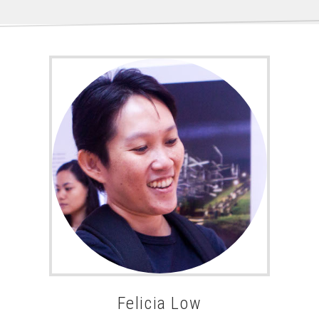
Felicia Low