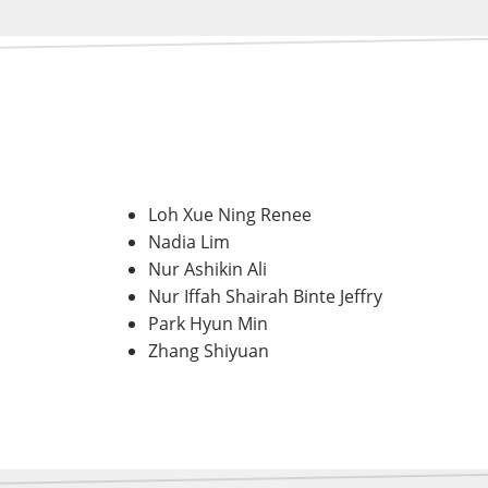
Loh Xue Ning Renee
Nadia Lim
Nur Ashikin Ali
Nur Iffah Shairah Binte Jeffry
Park Hyun Min
Zhang Shiyuan