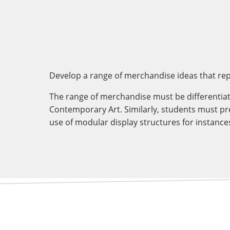
Develop a range of merchandise ideas that rep
The range of merchandise must be differentiat
Contemporary Art. Similarly, students must pr
use of modular display structures for instanc