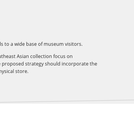
s to a wide base of museum visitors.
theast Asian collection focus on
e proposed strategy should incorporate the
ysical store.