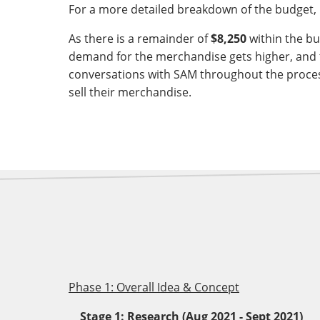
For a more detailed breakdown of the budget, 
As there is a remainder of
$8,250
within the bu
demand for the merchandise gets higher, and 
conversations with SAM throughout the process
sell their merchandise.
Phase 1: Overall Idea & Concept
Stage 1: Research (Aug 2021 - Sept 2021)