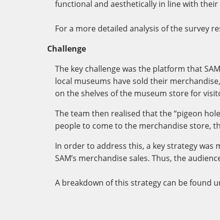
functional and aesthetically in line with the
For a more detailed analysis of the survey re
Challenge
The key challenge was the platform that SA
local museums have sold their merchandise,
on the shelves of the museum store for visi
The team then realised that the “pigeon holes
people to come to the merchandise store, t
In order to address this, a key strategy was 
SAM’s merchandise sales. Thus, the audience
A breakdown of this strategy can be found u