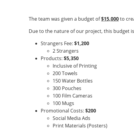
The team was given a budget of
$15,000
to cre
Due to the nature of our project, this budget 
Strangers Fee:
$1,200
2 Strangers
Products:
$5,350
Inclusive of Printing
200 Towels
150 Water Bottles
300 Pouches
100 Film Cameras
100 Mugs
Promotional Costs:
$200
Social Media Ads
Print Materials (Posters)