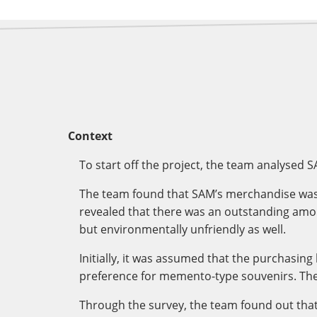
Context
To start off the project, the team analysed 
The team found that SAM’s merchandise was no
revealed that there was an outstanding amount
but environmentally unfriendly as well.
Initially, it was assumed that the purchasin
preference for memento-type souvenirs. The
Through the survey, the team found out tha