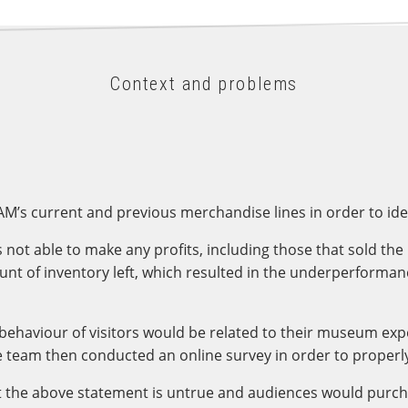
Context and problems
SAM’s current and previous merchandise lines in order to id
t able to make any profits, including those that sold the 
 of inventory left, which resulted in the underperformance o
g behaviour of visitors would be related to their museum ex
 team then conducted an online survey in order to properly
t the above statement is untrue and audiences would purc