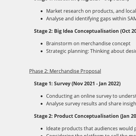
Market research on products, and loca
Analyse and identifying gaps within S
Stage 2: Big Idea Conceptualisation (Oct 2
Brainstorm on merchandise concept
Strategic planning: Thinking about de
Phase 2: Merchandise Proposal
Stage 1: Survey (Nov 2021 - Jan 2022)
Conducting an online survey to unders
Analyse survey results and share insig
Stage 2: Product Conceptualisation (Jan 20
Ideate products that audiences woul