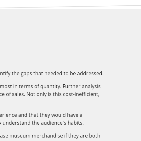
entify the gaps that needed to be addressed.
most in terms of quantity. Further analysis
f sales. Not only is this cost-inefficient,
perience and that they would have a
 understand the audience's habits.
hase museum merchandise if they are both