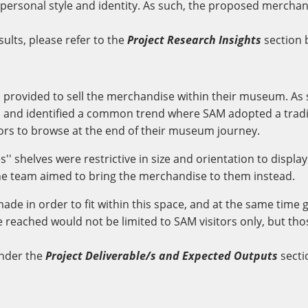
ir personal style and identity. As such, the proposed mercha
sults, please refer to the
Project Research Insights
section 
M provided to sell the merchandise within their museum. A
 and identified a common trend where SAM adopted a tradi
tors to browse at the end of their museum journey.
'' shelves were restrictive in size and orientation to displ
he team aimed to bring the merchandise to them instead.
made in order to fit within this space, and at the same time
 reached would not be limited to SAM visitors only, but th
nder the
Project Deliverable/s and Expected Outputs
secti