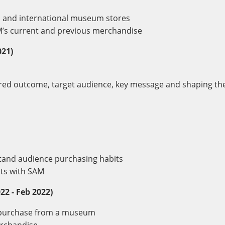
l and international museum stores
AM’s current and previous merchandise
021)
sired outcome, target audience, key message and shaping th
tand audience purchasing habits
hts with SAM
22 - Feb 2022)
d purchase from a museum