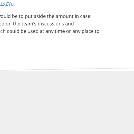
3LLxZYu
would be to put aside the amount in case
ed on the team’s discussions and
ch could be used at any time or any place to