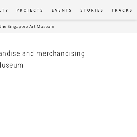
LTY
PROJECTS
EVENTS
STORIES
TRACKS
r the Singapore Art Museum
tion
handise and merchandising
 Museum