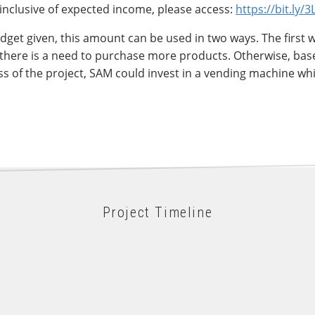
inclusive of expected income, please access:
https://bit.ly/
dget given, this amount can be used in two ways. The first 
there is a need to purchase more products. Otherwise, bas
 of the project, SAM could invest in a vending machine whi
Project Timeline