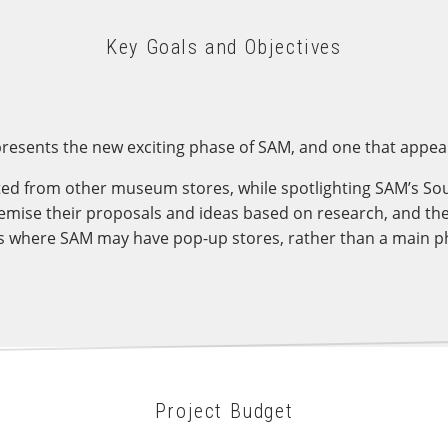
Key Goals and Objectives
resents the new exciting phase of SAM, and one that appeal
ed from other museum stores, while spotlighting SAM’s Sou
emise their proposals and ideas based on research, and th
es where SAM may have pop-up stores, rather than a main ph
Project Budget