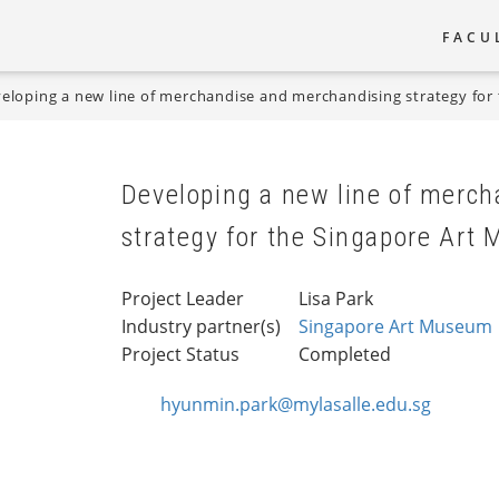
FACU
Main
eloping a new line of merchandise and merchandising strategy fo
naviga
Developing a new line of merc
strategy for the Singapore Art
Project Leader
Lisa Park
Industry partner(s)
Singapore Art Museum
Project Status
Completed
hyunmin.park@mylasalle.edu.sg