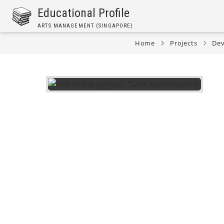
Skip
Educational Profile
to
ARTS MANAGEMENT (SINGAPORE)
main
content
Home
Projects
Dev
Breadcrumb