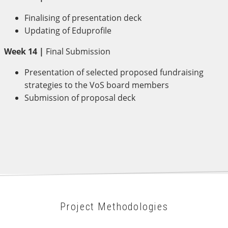
Finalising of presentation deck
Updating of Eduprofile
Week 14 |
Final Submission
Presentation of selected proposed fundraising
strategies to the VoS board members
Submission of proposal deck
Project Methodologies