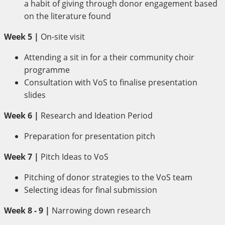
a habit of giving through donor engagement based
on the literature found
Week 5 |
On-site visit
Attending a sit in for a their community choir
programme
Consultation with VoS to finalise presentation
slides
Week 6 |
Research and Ideation Period
Preparation for presentation pitch
Week 7 |
Pitch Ideas to VoS
Pitching of donor strategies to the VoS team
Selecting ideas for final submission
Week 8 - 9 |
Narrowing down research