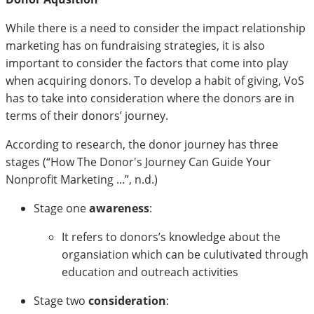
While there is a need to consider the impact relationship
marketing has on fundraising strategies, it is also
important to consider the factors that come into play
when acquiring donors. To develop a habit of giving, VoS
has to take into consideration where the donors are in
terms of their donors’ journey.
According to research, the donor journey has three
stages (“How The Donor's Journey Can Guide Your
Nonprofit Marketing ...”, n.d.)
Stage one
awareness
:
It refers to donors’s knowledge about the
organsiation which can be culutivated through
education and outreach activities
Stage two
consideration
: