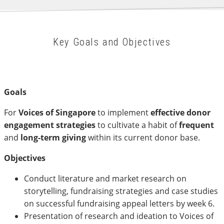
Key Goals and Objectives
Goals
For
Voices of Singapore
to implement
effective donor
engagement strategies
to cultivate a habit of
frequent
and
long-term giving
within its current donor base.
Objectives
Conduct literature and market research on
storytelling, fundraising strategies and case studies
on successful fundraising appeal letters by week 6.
Presentation of research and ideation to Voices of