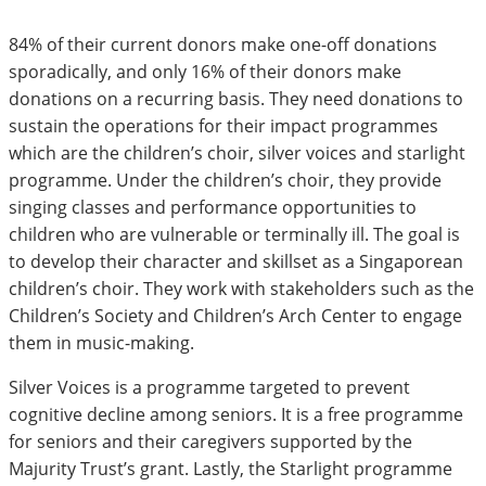
84% of their current donors make one-off donations
sporadically, and only 16% of their donors make
donations on a recurring basis. They need donations to
sustain the operations for their impact programmes
which are the children’s choir, silver voices and starlight
programme. Under the children’s choir, they provide
singing classes and performance opportunities to
children who are vulnerable or terminally ill. The goal is
to develop their character and skillset as a Singaporean
children’s choir. They work with stakeholders such as the
Children’s Society and Children’s Arch Center to engage
them in music-making.
Silver Voices is a programme targeted to prevent
cognitive decline among seniors. It is a free programme
for seniors and their caregivers supported by the
Majurity Trust’s grant. Lastly, the Starlight programme