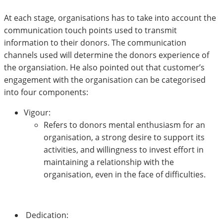
At each stage, organisations has to take into account the
communication touch points used to transmit
information to their donors. The communication
channels used will determine the donors experience of
the organsiation. He also pointed out that customer’s
engagement with the organisation can be categorised
into four components:
Vigour:
Refers to donors mental enthusiasm for an
organisation, a strong desire to support its
activities, and willingness to invest effort in
maintaining a relationship with the
organisation, even in the face of difficulties.
Dedication: