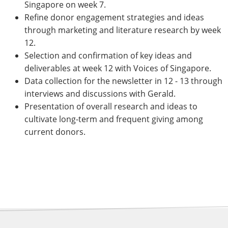
Singapore on week 7.
Refine donor engagement strategies and ideas
through marketing and literature research by week
12.
Selection and confirmation of key ideas and
deliverables at week 12 with Voices of Singapore.
Data collection for the newsletter in 12 - 13 through
interviews and discussions with Gerald.
Presentation of overall research and ideas to
cultivate long-term and frequent giving among
current donors.