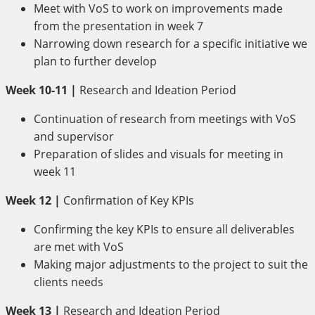
Meet with VoS to work on improvements made
from the presentation in week 7
Narrowing down research for a specific initiative we
plan to further develop
Week 10-11 |
Research and Ideation Period
Continuation of research from meetings with VoS
and supervisor
Preparation of slides and visuals for meeting in
week 11
Week 12 |
Confirmation of Key KPIs
Confirming the key KPIs to ensure all deliverables
are met with VoS
Making major adjustments to the project to suit the
clients needs
Week 13 |
Research and Ideation Period