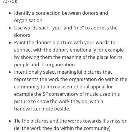
73-79):
Identify a connection between donors and
organisation
Use words such “you” and “me” to address the
donors
Paint the donors a picture with your words to
connect with the donors emotionally for example
by showing them the meaning of the place for its
people and its organization
Intentionally select meaningful pictures that
represents the work the organization do within the
community to increase emotional appeal for
example the SF conservatory of music used this
picture to show the work they do, with a
handwritten note beside.
Tie the pictures and the words towards it's mission
(Ie, the work they do within the community)