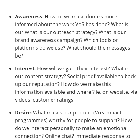
Awareness
: How do we make donors more
informed about the work VoS has done? What is
our What is our outreach strategy? What is our
brand awareness campaign? Which tools or
platforms do we use? What should the messages
be?
Interest
: How will we gain their interest? What is
our content strategy? Social proof available to back
up our reputation? How do we make this
information available and where ? ie. on website, via
videos, customer ratings,
Desire
: What makes our product (VoS impact
programmes) worthy for people to support? How
do we interact personally to make an emotional
connection? Online chat? Immediate response to