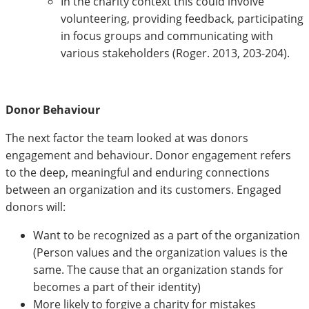
In the charity context this could involve
volunteering, providing feedback, participating
in focus groups and communicating with
various stakeholders (Roger. 2013, 203-204).
Donor Behaviour
The next factor the team looked at was donors
engagement and behaviour. Donor engagement refers
to the deep, meaningful and enduring connections
between an organization and its customers. Engaged
donors will:
Want to be recognized as a part of the organization
(Person values and the organization values is the
same. The cause that an organization stands for
becomes a part of their identity)
More likely to forgive a charity for mistakes