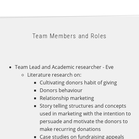
Team Members and Roles
Team Lead and Academic researcher - Eve
Literature research on:
Cultivating donors habit of giving
Donors behaviour
Relationship marketing
Story telling structures and concepts
used in marketing with the intention to
persuade and motivate the donors to
make recurring donations
Case studies on fundraising appeals