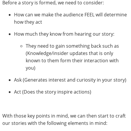
Before a story is formed, we need to consider:
How can we make the audience FEEL will determine
how they act
How much they know from hearing our story:
They need to gain something back such as
(Knowledge/insider updates that is only
known to them form their interaction with
you)
Ask (Generates interest and curiosity in your story)
Act (Does the story inspire actions)
With those key points in mind, we can then start to craft
our stories with the following elements in mind: