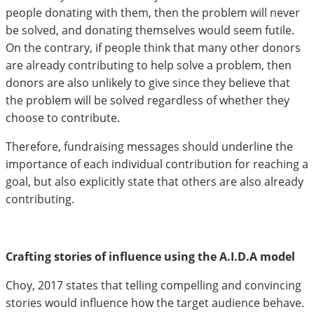
people donating with them, then the problem will never
be solved, and donating themselves would seem futile.
On the contrary, if people think that many other donors
are already contributing to help solve a problem, then
donors are also unlikely to give since they believe that
the problem will be solved regardless of whether they
choose to contribute.
Therefore, fundraising messages should underline the
importance of each individual contribution for reaching a
goal, but also explicitly state that others are also already
contributing.
Crafting stories of influence using the A.I.D.A model
Choy, 2017 states that telling compelling and convincing
stories would influence how the target audience behave.