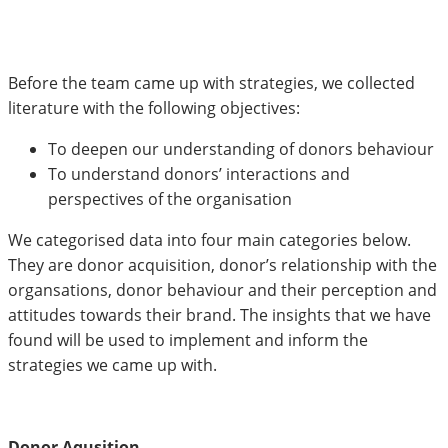
Before the team came up with strategies, we collected
literature with the following objectives:
To deepen our understanding of donors behaviour
To understand donors’ interactions and
perspectives of the organisation
We categorised data into four main categories below.
They are donor acquisition, donor’s relationship with the
organsations, donor behaviour and their perception and
attitudes towards their brand. The insights that we have
found will be used to implement and inform the
strategies we came up with.
Donor Aqusition