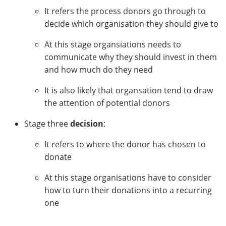
It refers the process donors go through to
decide which organisation they should give to
At this stage organsiations needs to
communicate why they should invest in them
and how much do they need
It is also likely that organsation tend to draw
the attention of potential donors
Stage three
decision
:
It refers to where the donor has chosen to
donate
At this stage organisations have to consider
how to turn their donations into a recurring
one