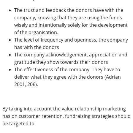
The trust and feedback the donors have with the
company, knowing that they are using the funds
wisely and intentionally solely for the development
of the organisation.
The level of frequency and openness, the company
has with the donors
The company acknowledgement, appreciation and
gratitude they show towards their donors
The effectiveness of the company. They have to
deliver what they agree with the donors (Adrian
2001, 206).
By taking into account the value relationship marketing
has on customer retention, fundraising strategies should
be targeted to: