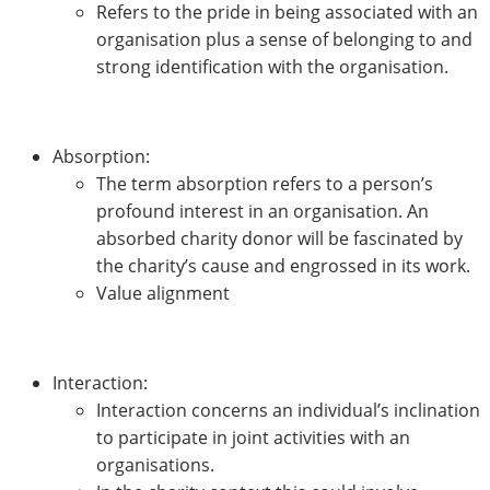
Refers to the pride in being associated with an
organisation plus a sense of belonging to and
strong identification with the organisation.
Absorption:
The term absorption refers to a person’s
profound interest in an organisation. An
absorbed charity donor will be fascinated by
the charity’s cause and engrossed in its work.
Value alignment
Interaction:
Interaction concerns an individual’s inclination
to participate in joint activities with an
organisations.