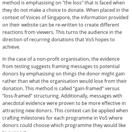
method is emphasising on "the loss" that is faced when
they do not make a choice to donate. When placed in the
context of Voices of Singapore, the information provided
on their website can be re-written to create different
reactions from viewers. This turns the audience in the
direction of recurring donations that VoS hopes to
achieve.
In the case of a non-profit organisation, the evidence
from testing suggests framing messages to potential
donors by emphasising on things the donor might gain
rather than what the organisation would lose from their
donation. This method is called “gain-framed” versus
“loss-framed” structuring. Additionally, messages with
anecdotal evidence were proven to be more effective in
attracting new donors. This context can be applied when
crafting milestones for each programme in VoS where
donors could choose which programme they would like