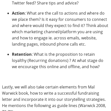
Twitter feed? Share tips and advice?
Action
: What are the call to actions and where do
we place them? Is it easy for consumers to connect
and where would they expect to find it? Think about
which marketing channel/platform you are using
and how to engage ie. across emails, website,
landing pages, inbound phone calls etc.
Retention
: What is the proposition to retain
loyalthy (Recurring donations) ? At what stage do
we encourage this online and offline, and how?
Lastly, we will also take certain elements from Mal
Warwick book, how to write a successful fundraising
letter and incorporate it into our storytelling strategies.
He mentions the following as guide lines (Warwick 2008,