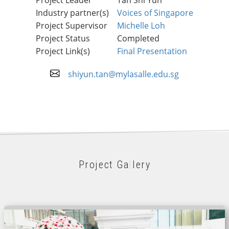
Industry partner(s)
Voices of Singapore
Project Supervisor
Michelle Loh
Project Status
Completed
Project Link(s)
Final Presentation
shiyun.tan@mylasalle.edu.sg
Project Gallery