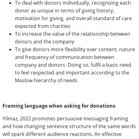
To deal with donors individually, recognizing each
donor as unique in terms of giving history,
motivation for giving, and overall standard of care
expected from charities
To increase the value of the relationship between
donors and the company
To give donors more flexibility over content, nature
and frequency of communication between
company and donors. Doing so, fulfil a basic need
to feel respected and important according to the
Maslow hierarchy of needs
Framing language when asking for donations
Yilmaz, 2022 promotes persuasive messaging framing
and how changing sentence structure of the same words
will spark different audience reactions. An effective