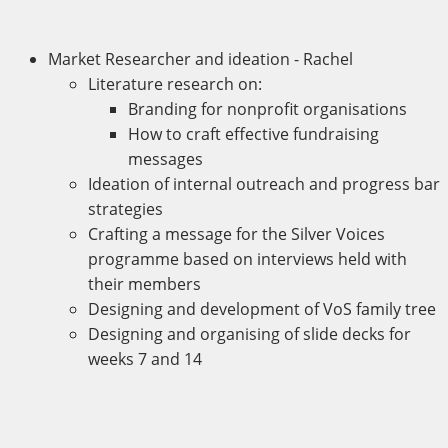
Market Researcher and ideation - Rachel
Literature research on:
Branding for nonprofit organisations
How to craft effective fundraising
messages
Ideation of internal outreach and progress bar
strategies
Crafting a message for the Silver Voices
programme based on interviews held with
their members
Designing and development of VoS family tree
Designing and organising of slide decks for
weeks 7 and 14