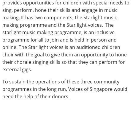
provides opportunities for children with special needs to
sing, perform, hone their skills and engage in music
making. It has two components, the Starlight music
making programme and the Star light voices. The
starlight music making programme, is an inclusive
programme for all to join and is held in person and
online. The Star light voices is an auditioned children
choir with the goal to give them an opportunity to hone
their chorale singing skills so that they can perform for
external gigs.
To sustain the operations of these three community
programmes in the long run, Voices of Singapore would
need the help of their donors.