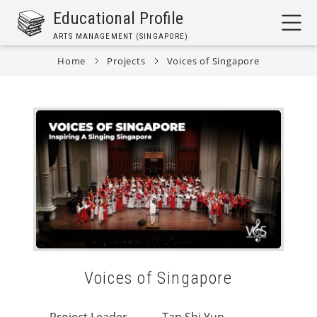
Skip
Educational Profile
to
ARTS MANAGEMENT (SINGAPORE)
main
content
Home
Projects
Voices of Singapore
Breadcrumb
Voices of Singapore
Project Leader
Tan Shi Yun