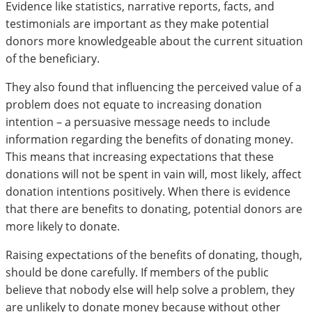
Evidence like statistics, narrative reports, facts, and
testimonials are important as they make potential
donors more knowledgeable about the current situation
of the beneficiary.
They also found that influencing the perceived value of a
problem does not equate to increasing donation
intention – a persuasive message needs to include
information regarding the benefits of donating money.
This means that increasing expectations that these
donations will not be spent in vain will, most likely, affect
donation intentions positively. When there is evidence
that there are benefits to donating, potential donors are
more likely to donate.
Raising expectations of the benefits of donating, though,
should be done carefully. If members of the public
believe that nobody else will help solve a problem, they
are unlikely to donate money because without other