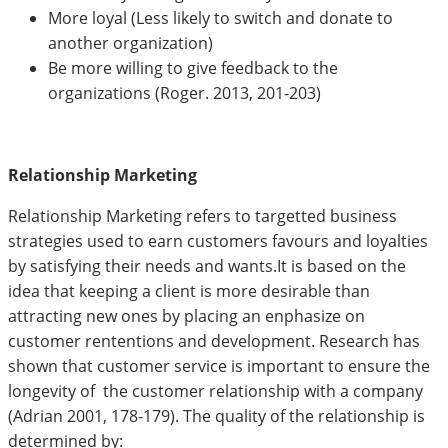
More loyal (Less likely to switch and donate to
another organization)
Be more willing to give feedback to the
organizations (Roger. 2013, 201-203)
Relationship Marketing
Relationship Marketing refers to targetted business
strategies used to earn customers favours and loyalties
by satisfying their needs and wants.It is based on the
idea that keeping a client is more desirable than
attracting new ones by placing an enphasize on
customer rententions and development. Research has
shown that customer service is important to ensure the
longevity of the customer relationship with a company
(Adrian 2001, 178-179). The quality of the relationship is
determined by: