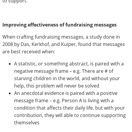
to support.
Improving effectiveness of fundraising messages
When crafting fundraising messages, a study done in
2008 by Das, Kerkhof, and Kuiper, found that messages
are best received when:
A statistic, or something abstract, is paired with a
negative message frame – e.g. There are # of
starving children in the world, and without your
help, this problem will never be solved
An anecdotal evidence is paired with a positive
message frame – e.g. Person A is living with a
condition that affects their daily life, but with your
contribution, they will able to continue supporting
themselves