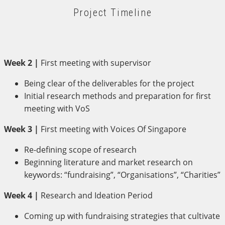
Project Timeline
Week 2 |
First meeting with supervisor
Being clear of the deliverables for the project
Initial research methods and preparation for first
meeting with VoS
Week 3 |
First meeting with Voices Of Singapore
Re-defining scope of research
Beginning literature and market research on
keywords: “fundraising”, “Organisations”, “Charities”
Week 4 |
Research and Ideation Period
Coming up with fundraising strategies that cultivate