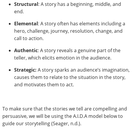
Structural
: A story has a beginning, middle, and
end.
Elemental
: A story often has elements including a
hero, challenge, journey, resolution, change, and
call to action.
Authentic
: A story reveals a genuine part of the
teller, which elicits emotion in the audience.
Strategic:
A story sparks an audience’s imagination,
causes them to relate to the situation in the story,
and motivates them to act.
To make sure that the stories we tell are compelling and
persuasive, we will be using the A.I.D.A model below to
guide our storytelling (Seager, n.d.).