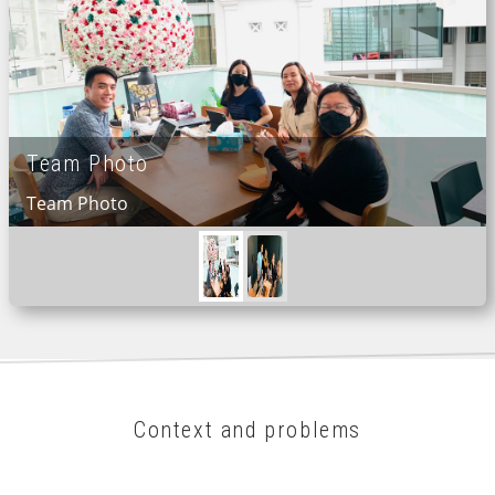
Team Photo
Team Photo
Context and problems