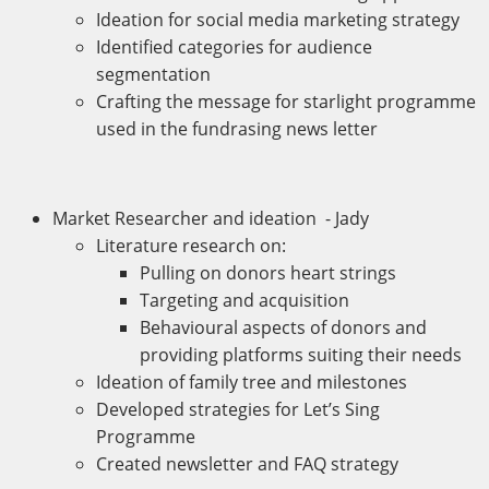
Ideation for social media marketing strategy
Identified categories for audience
segmentation
Crafting the message for starlight programme
used in the fundrasing news letter
Market Researcher and ideation - Jady
Literature research on:
Pulling on donors heart strings
Targeting and acquisition
Behavioural aspects of donors and
providing platforms suiting their needs
Ideation of family tree and milestones
Developed strategies for Let’s Sing
Programme
Created newsletter and FAQ strategy