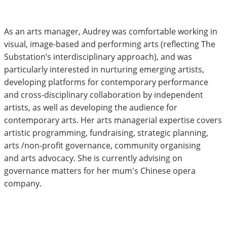
As an arts manager, Audrey was comfortable working in
visual, image-based and performing arts (reflecting The
Substation’s interdisciplinary approach), and was
particularly interested in nurturing emerging artists,
developing platforms for contemporary performance
and cross-disciplinary collaboration by independent
artists, as well as developing the audience for
contemporary arts. Her arts managerial expertise covers
artistic programming, fundraising, strategic planning,
arts /non-profit governance, community organising
and arts advocacy. She is currently advising on
governance matters for her mum's Chinese opera
company.