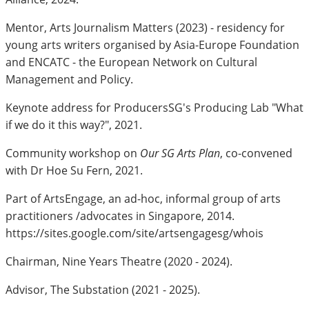
Mentor, Arts Journalism Matters (2023) - residency for
young arts writers organised by Asia-Europe Foundation
and ENCATC - the European Network on Cultural
Management and Policy.
Keynote address for ProducersSG's Producing Lab "What
if we do it this way?", 2021.
Community workshop on
Our SG Arts Plan
, co-convened
with Dr Hoe Su Fern, 2021.
Part of ArtsEngage, an ad-hoc, informal group of arts
practitioners /advocates in Singapore, 2014.
https://sites.google.com/site/artsengagesg/whois
Chairman, Nine Years Theatre (2020 - 2024).
Advisor, The Substation (2021 - 2025).