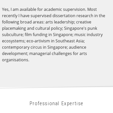
Yes, I am available for academic supervision. Most
recently I have supervised dissertation research in the
following broad areas: arts leadership; creative
placemaking and cultural policy; Singapore's punk
subculture; film funding in Singapore; music industry
ecosystems; eco-artivism in Southeast Asia;
contemporary circus in Singapore; audience
development; managerial challenges for arts
organisations.
Professional Expertise