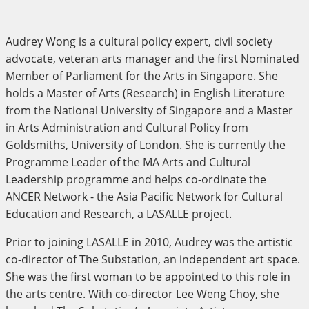
Audrey Wong is a cultural policy expert, civil society
advocate, veteran arts manager and the first Nominated
Member of Parliament for the Arts in Singapore. She
holds a Master of Arts (Research) in English Literature
from the National University of Singapore and a Master
in Arts Administration and Cultural Policy from
Goldsmiths, University of London. She is currently the
Programme Leader of the MA Arts and Cultural
Leadership programme and helps co-ordinate the
ANCER Network - the Asia Pacific Network for Cultural
Education and Research, a LASALLE project.
Prior to joining LASALLE in 2010, Audrey was the artistic
co-director of The Substation, an independent art space.
She was the first woman to be appointed to this role in
the arts centre. With co-director Lee Weng Choy, she