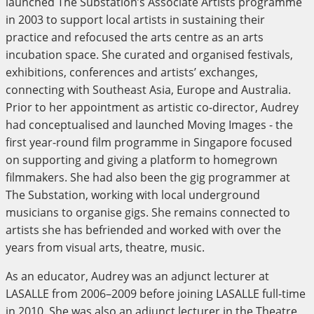
launched The Substation’s Associate Artists programme
in 2003 to support local artists in sustaining their
practice and refocused the arts centre as an arts
incubation space. She curated and organised festivals,
exhibitions, conferences and artists’ exchanges,
connecting with Southeast Asia, Europe and Australia.
Prior to her appointment as artistic co-director, Audrey
had conceptualised and launched Moving Images - the
first year-round film programme in Singapore focused
on supporting and giving a platform to homegrown
filmmakers. She had also been the gig programmer at
The Substation, working with local underground
musicians to organise gigs. She remains connected to
artists she has befriended and worked with over the
years from visual arts, theatre, music.
As an educator, Audrey was an adjunct lecturer at
LASALLE from 2006–2009 before joining LASALLE full-time
in 2010. She was also an adjunct lecturer in the Theatre