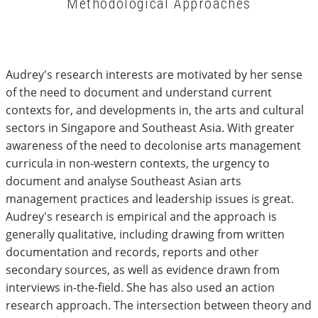
Methodological Approaches
Audrey's research interests are motivated by her sense
of the need to document and understand current
contexts for, and developments in, the arts and cultural
sectors in Singapore and Southeast Asia. With greater
awareness of the need to decolonise arts management
curricula in non-western contexts, the urgency to
document and analyse Southeast Asian arts
management practices and leadership issues is great.
Audrey's research is empirical and the approach is
generally qualitative, including drawing from written
documentation and records, reports and other
secondary sources, as well as evidence drawn from
interviews in-the-field. She has also used an action
research approach. The intersection between theory and