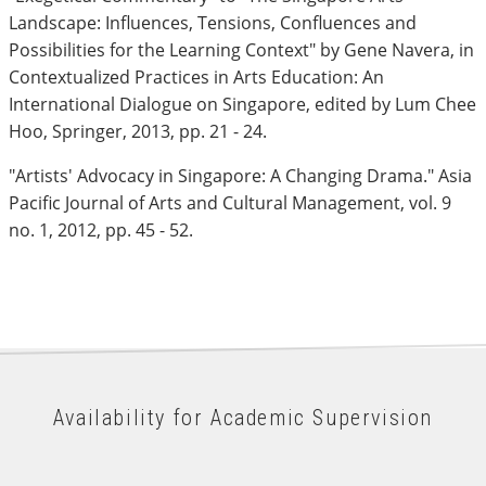
Landscape: Influences, Tensions, Confluences and
Possibilities for the Learning Context" by Gene Navera, in
Contextualized Practices in Arts Education: An
International Dialogue on Singapore, edited by Lum Chee
Hoo, Springer, 2013, pp. 21 - 24.
"Artists' Advocacy in Singapore: A Changing Drama." Asia
Pacific Journal of Arts and Cultural Management, vol. 9
no. 1, 2012, pp. 45 - 52.
Availability for Academic Supervision