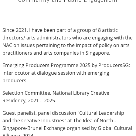
Since 2021, I have been part of a group of 8 artistic
directors/ arts administrators who are engaging with the
NAC on issues pertaining to the impact of policy on arts
practitioners and arts companies in Singapore.
Emerging Producers Programme 2025 by ProducersSG:
interlocutor at dialogue session with emerging
producers.
Selection Committee, National Library Creative
Residency, 2021 - 2025.
Guest panelist, panel discussion "Cultural Leadership
and the Creative Industries" at The Idea of North -
Singapore-Brunei Exchange organised by Global Cultural
Alliance, 2024.