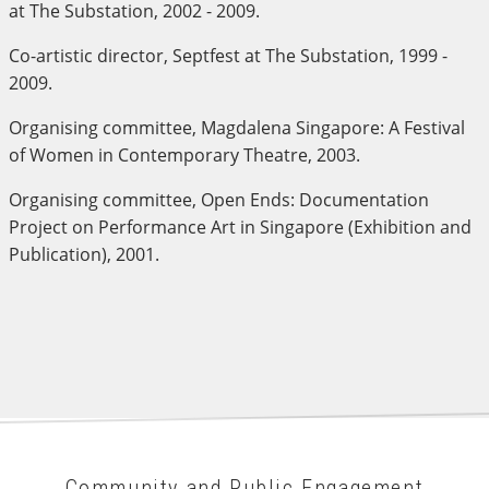
at The Substation, 2002 - 2009.
Co-artistic director, Septfest at The Substation, 1999 -
2009.
Organising committee, Magdalena Singapore: A Festival
of Women in Contemporary Theatre, 2003.
Organising committee, Open Ends: Documentation
Project on Performance Art in Singapore (Exhibition and
Publication), 2001.
Community and Public Engagement