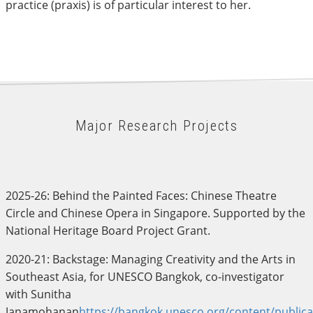
practice (praxis) is of particular interest to her.
Major Research Projects
2025-26: Behind the Painted Faces: Chinese Theatre
Circle and Chinese Opera in Singapore. Supported by the
National Heritage Board Project Grant.
2020-21: Backstage: Managing Creativity and the Arts in
Southeast Asia, for UNESCO Bangkok, co-investigator
with Sunitha
Janamohanan
https://bangkok.unesco.org/content/publica