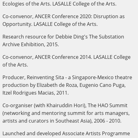
Ecologies of the Arts. LASALLE College of the Arts.
Co-convenor, ANCER Conference 2020: Disruption as
Opportunity. LASALLE College of the Arts.
Research resource for Debbie Ding's The Substation
Archive Exhibition, 2015.
Co-convenor, ANCER Conference 2014. LASALLE College
of the Arts.
Producer, Reinventing Sita - a Singapore-Mexico theatre
production by Elizabeth de Roza, Eugenio Cano Puga,
Itzel Rodrigues Macias, 2011.
Co-organiser (with Khairuddin Hori), The HAO Summit
(networking and mentoring summit for arts managers,
artists and curators in Southeast Asia), 2006 - 2010.
Launched and developed Associate Artists Programme