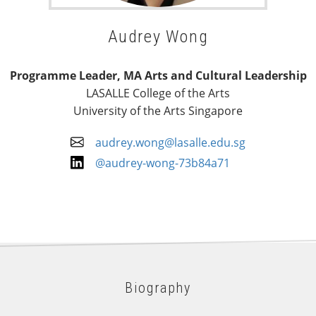
Audrey Wong
Programme Leader, MA Arts and Cultural Leadership
LASALLE College of the Arts
University of the Arts Singapore
audrey.wong@lasalle.edu.sg
@audrey-wong-73b84a71
Biography