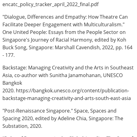
encatc_policy_tracker_april_2022_final.pdf
"Dialogue, Differences and Empathy: How Theatre Can
Facilitate Deeper Engagement with Multiculturalism."
One United People: Essays from the People Sector on
Singapore's Journey of Racial Harmony, edited by Koh
Buck Song, Singapore: Marshall Cavendish, 2022, pp. 164
- 177.
Backstage: Managing Creativity and the Arts in Southeast
Asia, co-author with Sunitha Janamohanan, UNESCO
Bangkok
2020. https://bangkok.unesco.org/content/publication-
backstage-managing-creativity-and-arts-south-east-asia
"Post-Renaissance Singapore." Space, Spaces and
Spacing 2020, edited by Adeline Chia, Singapore: The
Substation, 2020.