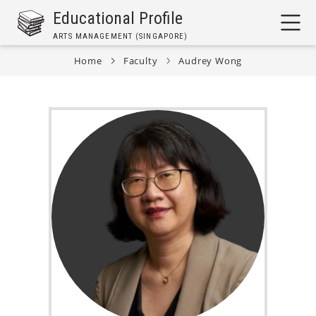
Skip
Educational Profile
to
ARTS MANAGEMENT (SINGAPORE)
main
content
Home
Faculty
Audrey Wong
Breadcrumb