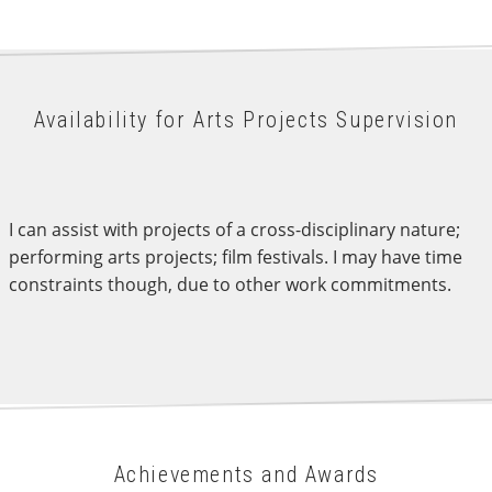
Availability for Arts Projects Supervision
I can assist with projects of a cross-disciplinary nature;
performing arts projects; film festivals. I may have time
constraints though, due to other work commitments.
Achievements and Awards