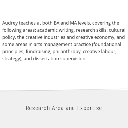
Audrey teaches at both BA and MA levels, covering the
following areas: academic writing, research skills, cultural
policy, the creative industries and creative economy, and
some areas in arts management practice (foundational
principles, fundraising, philanthropy, creative labour,
strategy), and dissertation supervision.
Research Area and Expertise