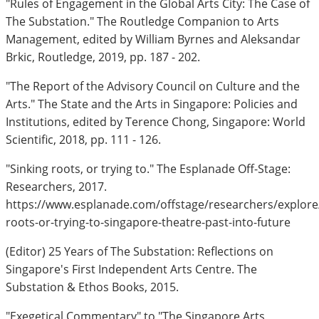
"Rules of Engagement in the Global Arts City: The Case of
The Substation." The Routledge Companion to Arts
Management, edited by William Byrnes and Aleksandar
Brkic, Routledge, 2019, pp. 187 - 202.
"The Report of the Advisory Council on Culture and the
Arts." The State and the Arts in Singapore: Policies and
Institutions, edited by Terence Chong, Singapore: World
Scientific, 2018, pp. 111 - 126.
"Sinking roots, or trying to." The Esplanade Off-Stage:
Researchers, 2017.
https://www.esplanade.com/offstage/researchers/explore/
roots-or-trying-to-singapore-theatre-past-into-future
(Editor) 25 Years of The Substation: Reflections on
Singapore's First Independent Arts Centre. The
Substation & Ethos Books, 2015.
"Exegetical Commentary" to "The Singapore Arts