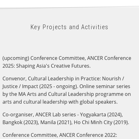
Key Projects and Activities
(upcoming) Conference Committee, ANCER Conference
2025: Shaping Asia's Creative Futures.
Convenor, Cultural Leadership in Practice: Nourish /
Justice / Impact (2025 - ongoing). Online seminar series
by the MA Arts and Cultural Leadership programme on
arts and cultural leadership with global speakers.
Co-organiser, ANCER Lab series - Yogyakarta (2024),
Bangkok (2023), Manila (2021), Ho Chi Minh City (2019).
Conference Committee, ANCER Conference 2022: