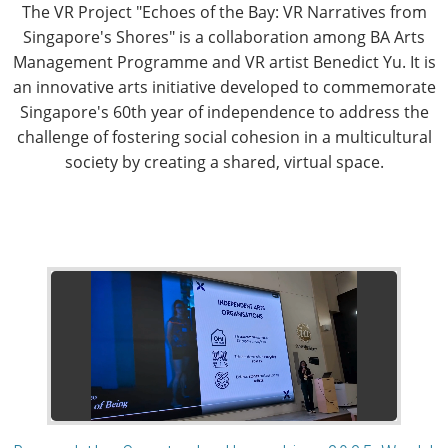
The VR Project "Echoes of the Bay: VR Narratives from
Singapore's Shores" is a collaboration among BA Arts
Management Programme and VR artist Benedict Yu. It is
an innovative arts initiative developed to commemorate
Singapore's 60th year of independence to address the
challenge of fostering social cohesion in a multicultural
society by creating a shared, virtual space.