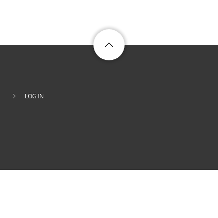
LOG IN
Footer