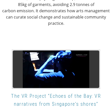
85kg of garments, avoiding 2.9 tonnes of
carbon emission. It demonstrates how arts management
can curate social change and sustainable community
practice.
The VR Project “Echoes of the Bay: VR
narratives from Singapore's shores”