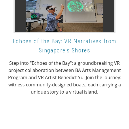
Echoes of the Bay: VR Narratives from
Singapore's Shores
Step into "Echoes of the Bay": a groundbreaking VR
project collaboration between BA Arts Management
Program and VR Artist Benedict Yu. Join the journey:
witness community-designed boats, each carrying a
unique story to a virtual island.