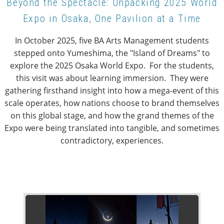
Beyond the Spectacle: Unpacking 2025 World
Expo in Osaka, One Pavilion at a Time
In October 2025, five BA Arts Management students
stepped onto Yumeshima, the "Island of Dreams" to
explore the 2025 Osaka World Expo. For the students,
this visit was about learning immersion. They were
gathering firsthand insight into how a mega-event of this
scale operates, how nations choose to brand themselves
on this global stage, and how the grand themes of the
Expo were being translated into tangible, and sometimes
contradictory, experiences.