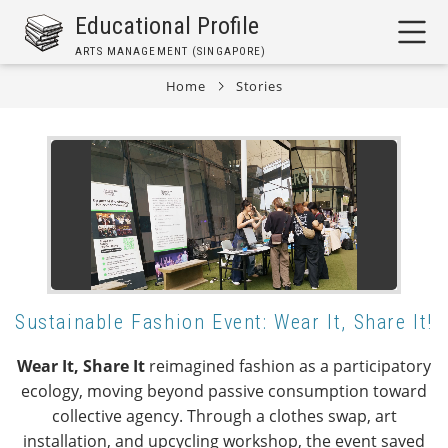
Skip
Educational Profile
to
ARTS MANAGEMENT (SINGAPORE)
main
content
Home
Stories
Breadcrumb
Sustainable Fashion Event: Wear It, Share It!
Wear It, Share It
reimagined fashion as a participatory
ecology, moving beyond passive consumption toward
collective agency. Through a clothes swap, art
installation, and upcycling workshop, the event saved