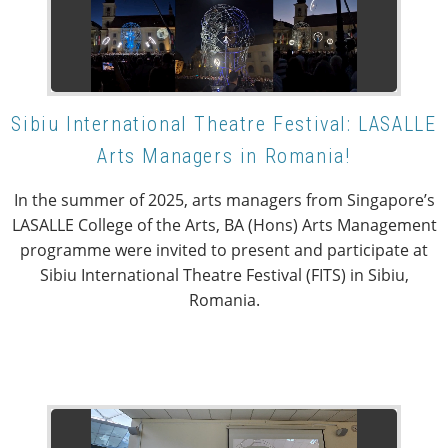
Sibiu International Theatre Festival: LASALLE
Arts Managers in Romania!
In the summer of 2025, arts managers from Singapore’s
LASALLE College of the Arts, BA (Hons) Arts Management
programme were invited to present and participate at
Sibiu International Theatre Festival (FITS) in Sibiu,
Romania.