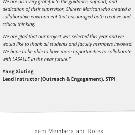
We are also very grateful to the guidance, support, and
dedication of their supervisor, Shireen Marican who created a
collaborative environment that encouraged both creative and
critical thinking.
We are glad that our project was selected this year and we
would like to thank all students and faculty members involved.
We hope to be able to have more opportunities to collaborate
with LASALLE in the near future."
Yang Xiuting
Lead Instructor (Outreach & Engagement), STPI
Team Members and Roles