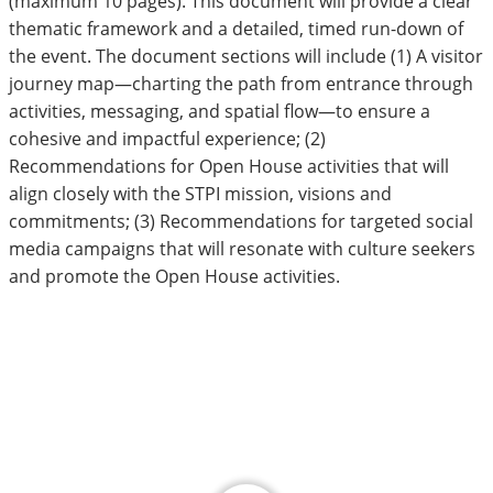
(maximum 10 pages). This document will provide a clear
thematic framework and a detailed, timed run-down of
the event. The document sections will include (1) A visitor
journey map—charting the path from entrance through
activities, messaging, and spatial flow—to ensure a
cohesive and impactful experience; (2)
Recommendations for Open House activities that will
align closely with the STPI mission, visions and
commitments; (3) Recommendations for targeted social
media campaigns that will resonate with culture seekers
and promote the Open House activities.