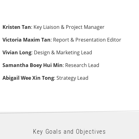
Kristen Tan
: Key Liaison & Project Manager
Victoria Maxim Tan
: Report & Presentation Editor
Vivian Long
: Design & Marketing Lead
Samantha Boey Hui Min
: Research Lead
Abigail Wee Xin Tong
: Strategy Lead
Key Goals and Objectives