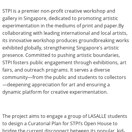
STPI is a premier non-profit creative workshop and
gallery in Singapore, dedicated to promoting artistic
experimentation in the mediums of print and paper.By
collaborating with leading international and local artists,
its innovative workshop produces groundbreaking works
exhibited globally, strengthening Singapore's artistic
presence. Committed to pushing artistic boundaries,
STPI fosters public engagement through exhibitions, art
fairs, and outreach programs. It serves a diverse
community—from the public and students to collectors
—deepening appreciation for art and ensuring a
dynamic platform for creative experimentation.
The project aims to engage a group of LASALLE students
to design a Curatorial Plan for STPI’s Open House to
bridge the current disconnect between its popular, kid-