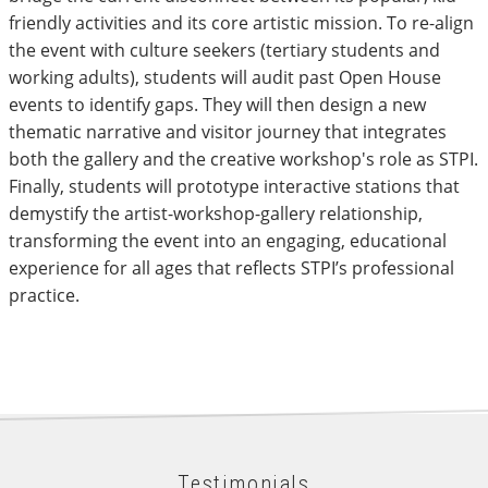
friendly activities and its core artistic mission. To re-align
the event with culture seekers (tertiary students and
working adults), students will audit past Open House
events to identify gaps. They will then design a new
thematic narrative and visitor journey that integrates
both the gallery and the creative workshop's role as STPI.
Finally, students will prototype interactive stations that
demystify the artist-workshop-gallery relationship,
transforming the event into an engaging, educational
experience for all ages that reflects STPI’s professional
practice.
Testimonials