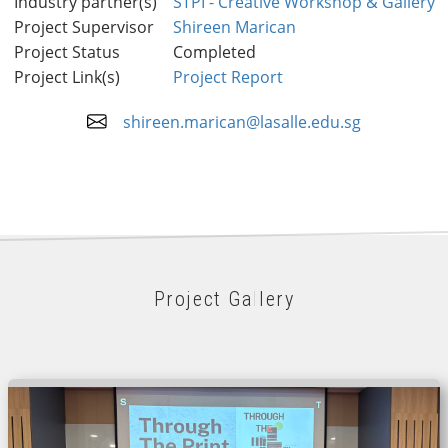
Industry partner(s)
STPI - Creative Workshop & Gallery
Project Supervisor
Shireen Marican
Project Status
Completed
Project Link(s)
Project Report
shireen.marican@lasalle.edu.sg
Project Gallery