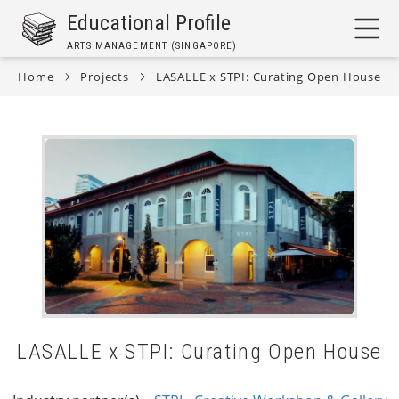
Skip
Educational Profile
to
ARTS MANAGEMENT (SINGAPORE)
main
content
Home
Projects
LASALLE x STPI: Curating Open House
Breadcrumb
LASALLE x STPI: Curating Open House