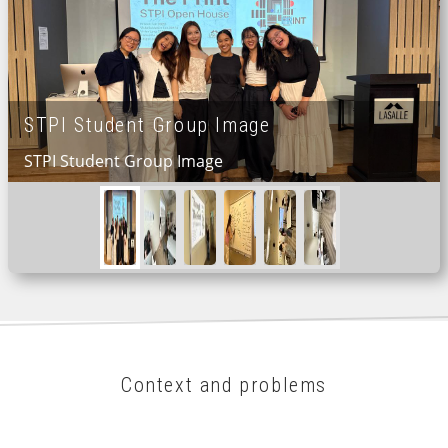
STPI Student Group Image
STPI Student Group Image
Context and problems