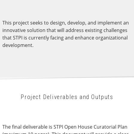
This project seeks to design, develop, and implement an
innovative solution that will address existing challenges
that STPI is currently facing and enhance organizational
development.
Project Deliverables and Outputs
The final deliverable is STPI Open House Curatorial Plan