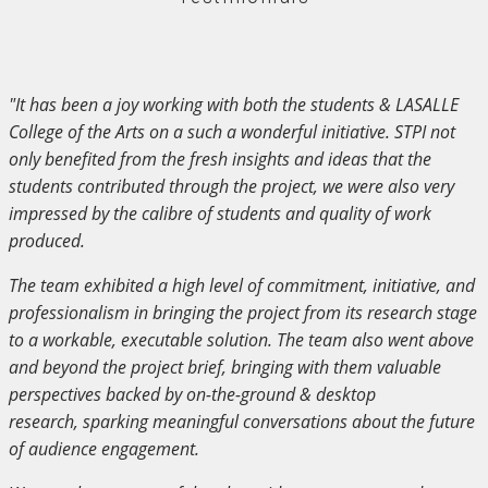
"It has been a joy working with both the students & LASALLE
College of the Arts on a such a wonderful initiative. STPI not
only benefited from the fresh insights and ideas that the
students contributed through the project, we were also very
impressed by the calibre of students and quality of work
produced.
The team exhibited a high level of commitment, initiative, and
professionalism in bringing the project from its research stage
to a workable, executable solution. The team also went above
and beyond the project brief, bringing with them valuable
perspectives backed by on-the-ground & desktop
research, sparking meaningful conversations about the future
of audience engagement.