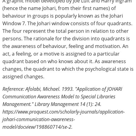
A graphic model developed by Joe Luft and Harry Ingram
(hence the name Johari, from their first names) of
behaviour in groups is popularly known as the Johari
Window 7. The Johari window consists of four quadrants.
The four represent the total person in relation to other
persons. The rationale for the division into quadrants is
the awareness of behaviour, feeling and motivation. An
act, a feeling, or a motive is assigned to a particular
quadrant based on who knows about it. As awareness
changes, the quadrant to which the psychological state is
assigned changes.
Reference: Afolabi, Michael. 1993. "Application of JOHARI
Communication Awareness Model to Special Libraries
Management." Library Management 14 (1): 24.
https://www.proquest.com/scholarly-journals/application-
johari-communication-awareness-
model/docview/198860714/se-2.