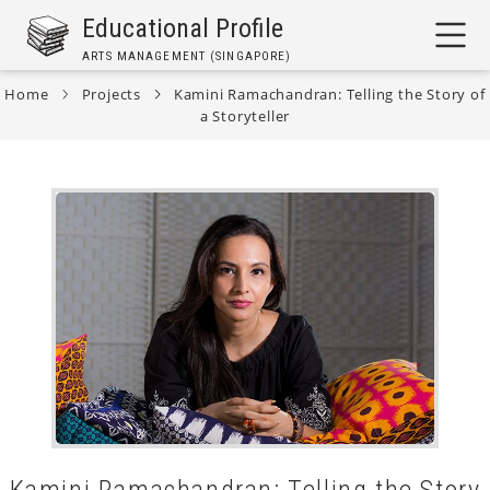
Skip
Educational Profile
to
ARTS MANAGEMENT (SINGAPORE)
main
content
Home
Projects
Kamini Ramachandran: Telling the Story of
a Storyteller
Breadcrumb