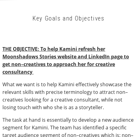
Key Goals and Objectives
THE OBJECTIVE: To help Kamini refresh her
Moonshadows Stories website and LinkedIn page to
get non–creatives to approach her for creative
consultancy
What we want is to help Kamini effectively showcase the
relevant skills with precise terminology to attract non–
creatives looking for a creative consultant, while not
losing touch with who she is as a storyteller.
The task at hand is essentially to develop a new audience
segment for Kamini. The team has identified a specific
target audience segment of non–creatives which is: non–