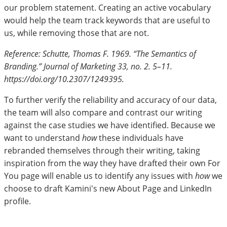
our problem statement. Creating an active vocabulary
would help the team track keywords that are useful to
us, while removing those that are not.
Reference: Schutte, Thomas F. 1969. “The Semantics of
Branding.” Journal of Marketing 33, no. 2. 5–11.
https://doi.org/10.2307/1249395.
To further verify the reliability and accuracy of our data,
the team will also compare and contrast our writing
against the case studies we have identified. Because we
want to understand
how
these individuals have
rebranded themselves through their writing, taking
inspiration from the way they have drafted their own For
You page will enable us to identify any issues with
how
we
choose to draft Kamini's new About Page and LinkedIn
profile.