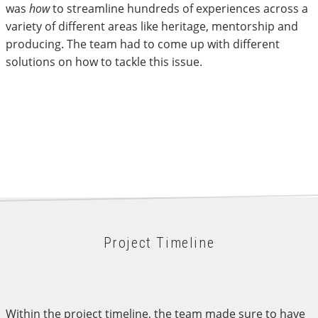
was
how
to streamline hundreds of experiences across a
variety of different areas like heritage, mentorship and
producing. The team had to come up with different
solutions on how to tackle this issue.
Project Timeline
Within the project timeline, the team made sure to have