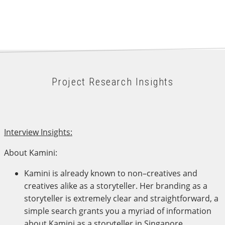
Project Research Insights
Interview Insights:
About Kamini:
Kamini is already known to non–creatives and
creatives alike as a storyteller. Her branding as a
storyteller is extremely clear and straightforward, a
simple search grants you a myriad of information
about Kamini as a storyteller in Singapore.