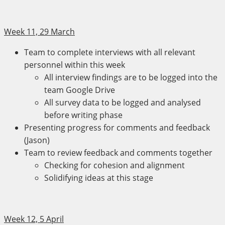
Week 11, 29 March
Team to complete interviews with all relevant
personnel within this week
All interview findings are to be logged into the
team Google Drive
All survey data to be logged and analysed
before writing phase
Presenting progress for comments and feedback
(Jason)
Team to review feedback and comments together
Checking for cohesion and alignment
Solidifying ideas at this stage
Week 12, 5 April