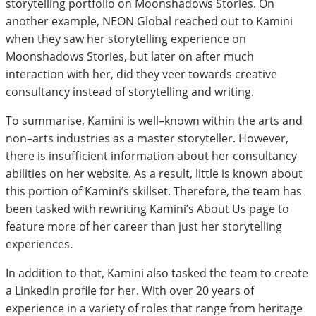
storytelling portfolio on Moonshadows Stories. On
another example, NEON Global reached out to Kamini
when they saw her storytelling experience on
Moonshadows Stories, but later on after much
interaction with her, did they veer towards creative
consultancy instead of storytelling and writing.
To summarise, Kamini is well–known within the arts and
non–arts industries as a master storyteller. However,
there is insufficient information about her consultancy
abilities on her website. As a result, little is known about
this portion of Kamini’s skillset. Therefore, the team has
been tasked with rewriting Kamini’s About Us page to
feature more of her career than just her storytelling
experiences.
In addition to that, Kamini also tasked the team to create
a LinkedIn profile for her. With over 20 years of
experience in a variety of roles that range from heritage