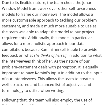
Due to its flexible nature, the team chose the Johari
Window Model framework over other self–awareness
models to frame our interviews. The model allows a
more customisable approach to tackling our problem
statement, and made it much more suitable to use as
the team was able to adapt the model to our project
requirements. Additionally, this model in particular
allows for a more holistic approach in our data
compilation, because Kamini herself is able to provide
feedback on what
she thinks of herself
, in addition to what
the interviewees think of her. As the nature of our
problem–statement deals with perception, it is equally
important to have Kamini's input in addition to the input
of our interviewees. This allows the team to create a
well–structured and balanced list of adjectives and
terminology to utilise when writing.
Following that, the team will also employ the use of