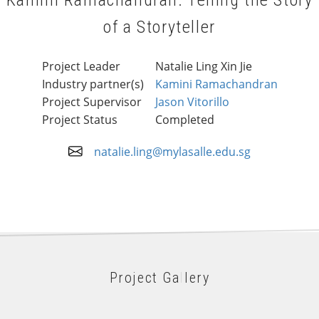
Kamini Ramachandran: Telling the Story
of a Storyteller
Project Leader
Natalie Ling Xin Jie
Industry partner(s)
Kamini Ramachandran
Project Supervisor
Jason Vitorillo
Project Status
Completed
natalie.ling@mylasalle.edu.sg
Project Gallery