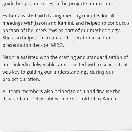
guide her group mates to the project submission.
Esther assisted with taking meeting minutes for all our
meetings with Jason and Kamini, and helped to conduct a
portion of the interviews as part of our methodology.
She also helped to create and operationalise our
presentation deck on MIRO.
Nadhra assisted with the crafting and standardisation of
our LinkedIn deliverable, and assisted with research that
was key to guiding our understandings during our
project duration.
All team members also helped to edit and finalise the
drafts of our deliverables to be submitted to Kamini.