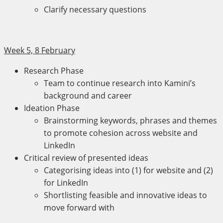
Clarify necessary questions
Week 5, 8 February
Research Phase
Team to continue research into Kamini’s
background and career
Ideation Phase
Brainstorming keywords, phrases and themes
to promote cohesion across website and
LinkedIn
Critical review of presented ideas
Categorising ideas into (1) for website and (2)
for LinkedIn
Shortlisting feasible and innovative ideas to
move forward with