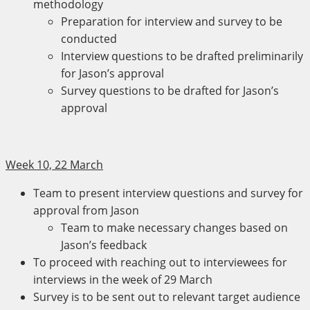
methodology
Preparation for interview and survey to be
conducted
Interview questions to be drafted preliminarily
for Jason’s approval
Survey questions to be drafted for Jason’s
approval
Week 10, 22 March
Team to present interview questions and survey for
approval from Jason
Team to make necessary changes based on
Jason’s feedback
To proceed with reaching out to interviewees for
interviews in the week of 29 March
Survey is to be sent out to relevant target audience