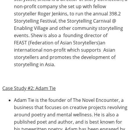
non-profit company she set up with fellow
storyteller Roger Jenkins, to run the annual 398.2
Storytelling Festival, the Storytelling Carnival @
Enabling Village and other community storytelling
events. Shew is also a founding director of
FEAST (Federation of Asian Storytellers)an
international non-profit which supports Asian
storytellers and promotes the development of
storytelling in Asia.
Case Study #2: Adam Tie
Adam Tie is the founder of The Novel Encounter, a
business that focuses on creative projects revolving
around poetry and mental wellness. He is also a
published poet and author, and is best known for
his typewritten poetry. Adam has been engaged by