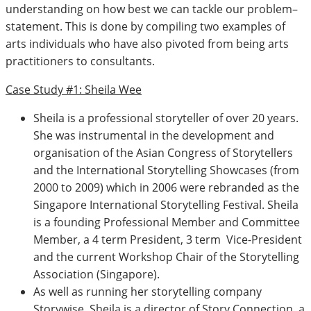
understanding on how best we can tackle our problem–
statement. This is done by compiling two examples of
arts individuals who have also pivoted from being arts
practitioners to consultants.
Case Study #1: Sheila Wee
Sheila is a professional storyteller of over 20 years.
She was instrumental in the development and
organisation of the Asian Congress of Storytellers
and the International Storytelling Showcases (from
2000 to 2009) which in 2006 were rebranded as the
Singapore International Storytelling Festival. Sheila
is a founding Professional Member and Committee
Member, a 4 term President, 3 term Vice-President
and the current Workshop Chair of the Storytelling
Association (Singapore).
As well as running her storytelling company
Storywise, Sheila is a director of Story Connection, a