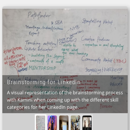
Brainstorming for LinkedIn
A visual representation of the brainstorming process
with Kamini when coming up with the different skill
categories for her LinkedIn page.