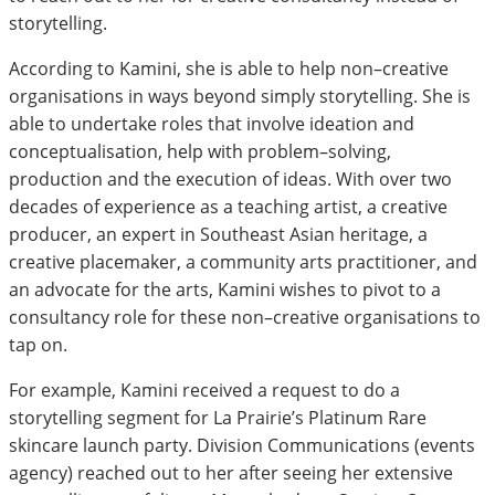
storytelling.
According to Kamini, she is able to help non–creative
organisations in ways beyond simply storytelling. She is
able to undertake roles that involve ideation and
conceptualisation, help with problem–solving,
production and the execution of ideas. With over two
decades of experience as a teaching artist, a creative
producer, an expert in Southeast Asian heritage, a
creative placemaker, a community arts practitioner, and
an advocate for the arts, Kamini wishes to pivot to a
consultancy role for these non–creative organisations to
tap on.
For example, Kamini received a request to do a
storytelling segment for La Prairie’s Platinum Rare
skincare launch party. Division Communications (events
agency) reached out to her after seeing her extensive