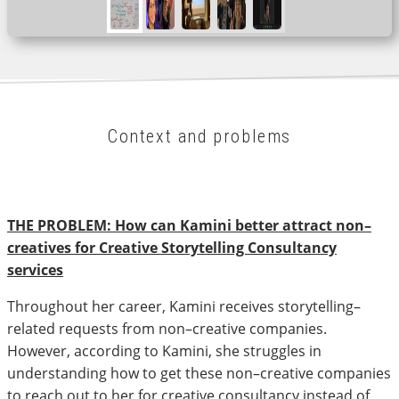
Context and problems
THE PROBLEM: How can Kamini better attract non–
creatives for Creative Storytelling Consultancy
services
Throughout her career, Kamini receives storytelling–
related requests from non–creative companies.
However, according to Kamini, she struggles in
understanding how to get these non–creative companies
to reach out to her for creative consultancy instead of