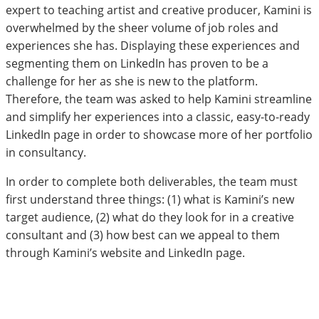
expert to teaching artist and creative producer, Kamini is
overwhelmed by the sheer volume of job roles and
experiences she has. Displaying these experiences and
segmenting them on LinkedIn has proven to be a
challenge for her as she is new to the platform.
Therefore, the team was asked to help Kamini streamline
and simplify her experiences into a classic, easy-to-ready
LinkedIn page in order to showcase more of her portfolio
in consultancy.
In order to complete both deliverables, the team must
first understand three things: (1) what is Kamini’s new
target audience, (2) what do they look for in a creative
consultant and (3) how best can we appeal to them
through Kamini’s website and LinkedIn page.