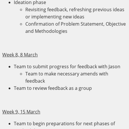
Ideation phase
Revisiting feedback, refreshing previous ideas
or implementing new ideas
Confirmation of Problem Statement, Objective
and Methodologies
Week 8, 8 March
Team to submit progress for feedback with Jason
Team to make necessary amends with
feedback
Team to review feedback as a group
Week 9, 15 March
Team to begin preparations for next phases of