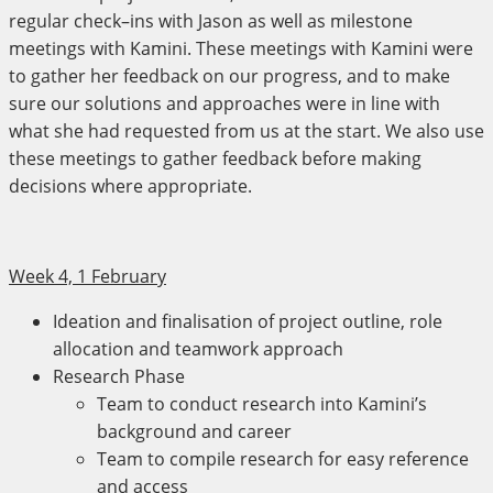
regular check–ins with Jason as well as milestone
meetings with Kamini. These meetings with Kamini were
to gather her feedback on our progress, and to make
sure our solutions and approaches were in line with
what she had requested from us at the start. We also use
these meetings to gather feedback before making
decisions where appropriate.
Week 4, 1 February
Ideation and finalisation of project outline, role
allocation and teamwork approach
Research Phase
Team to conduct research into Kamini’s
background and career
Team to compile research for easy reference
and access