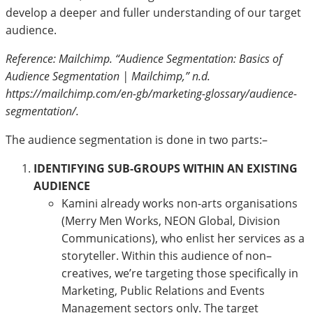
develop a deeper and fuller understanding of our target
audience.
Reference: Mailchimp. “Audience Segmentation: Basics of
Audience Segmentation | Mailchimp,” n.d.
https://mailchimp.com/en-gb/marketing-glossary/audience-
segmentation/.
The audience segmentation is done in two parts:–
IDENTIFYING SUB-GROUPS WITHIN AN EXISTING
AUDIENCE
Kamini already works non-arts organisations
(Merry Men Works, NEON Global, Division
Communications), who enlist her services as a
storyteller. Within this audience of non–
creatives, we’re targeting those specifically in
Marketing, Public Relations and Events
Management sectors only. The target