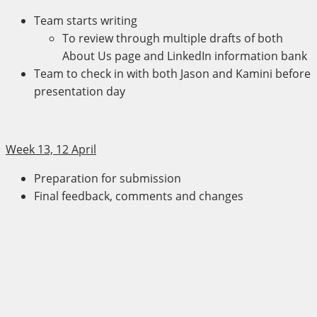
Team starts writing
To review through multiple drafts of both
About Us page and LinkedIn information bank
Team to check in with both Jason and Kamini before
presentation day
Week 13, 12 April
Preparation for submission
Final feedback, comments and changes