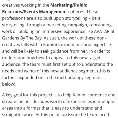
creatives working in the
Marketing/Public
Relations/Events Management
spheres. These
professions are also built upon storytelling – be it
storytelling through a marketing campaign, rebranding
work or building an immersive experience like AVATAR at
Gardens By The Bay. As such, the work of these non–
creatives falls within Kamini’s experience and expertise,
and will be likely to seek guidance from her. In order to
understand how best to appeal to this new target
audience, the team must first set out to understand the
needs and wants of this new audience segment (this is
further expanded on in the methodology segment
below).
A key goal for this project is to help Kamini condense and
streamline her decades worth of experiences in multiple
areas into a format that is easy to understand and
straightforward. At this point, an issue the team faced