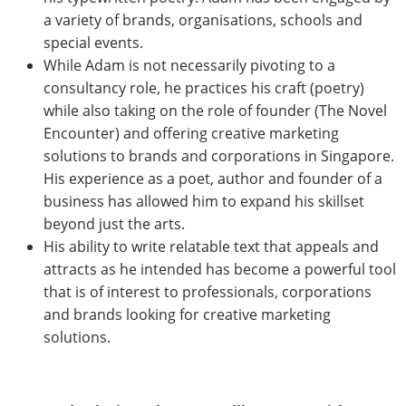
a variety of brands, organisations, schools and
special events.
While Adam is not necessarily pivoting to a
consultancy role, he practices his craft (poetry)
while also taking on the role of founder (The Novel
Encounter) and offering creative marketing
solutions to brands and corporations in Singapore.
His experience as a poet, author and founder of a
business has allowed him to expand his skillset
beyond just the arts.
His ability to write relatable text that appeals and
attracts as he intended has become a powerful tool
that is of interest to professionals, corporations
and brands looking for creative marketing
solutions.