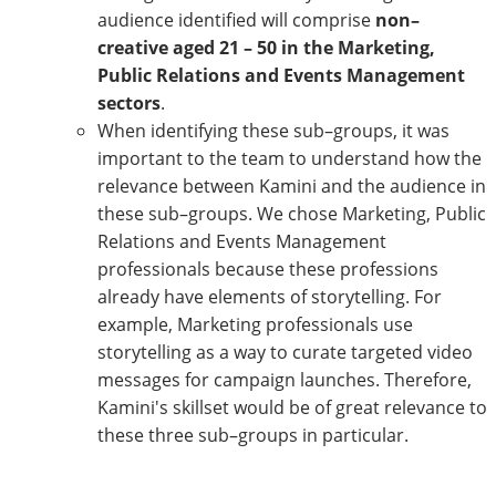
audience identified will comprise
non–
creative aged 21 – 50 in the Marketing,
Public Relations and Events Management
sectors
.
When identifying these sub–groups, it was
important to the team to understand how the
relevance between Kamini and the audience in
these sub–groups. We chose Marketing, Public
Relations and Events Management
professionals because these professions
already have elements of storytelling. For
example, Marketing professionals use
storytelling as a way to curate targeted video
messages for campaign launches. Therefore,
Kamini's skillset would be of great relevance to
these three sub–groups in particular.