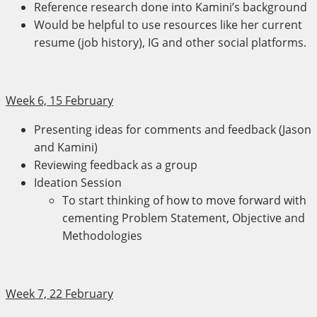
Reference research done into Kamini’s background
Would be helpful to use resources like her current
resume (job history), IG and other social platforms.
Week 6, 15 February
Presenting ideas for comments and feedback (Jason
and Kamini)
Reviewing feedback as a group
Ideation Session
To start thinking of how to move forward with
cementing Problem Statement, Objective and
Methodologies
Week 7, 22 February