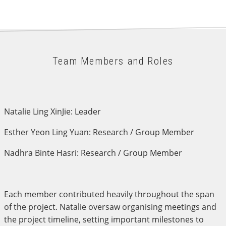
Team Members and Roles
Natalie Ling XinJie: Leader
Esther Yeon Ling Yuan: Research / Group Member
Nadhra Binte Hasri: Research / Group Member
Each member contributed heavily throughout the span
of the project. Natalie oversaw organising meetings and
the project timeline, setting important milestones to