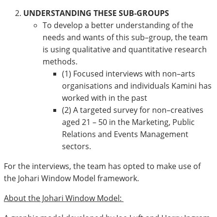
UNDERSTANDING THESE SUB-GROUPS
To develop a better understanding of the
needs and wants of this sub–group, the team
is using qualitative and quantitative research
methods.
(1) Focused interviews with non–arts
organisations and individuals Kamini has
worked with in the past
(2) A targeted survey for non–creatives
aged 21 – 50 in the Marketing, Public
Relations and Events Management
sectors.
For the interviews, the team has opted to make use of
the Johari Window Model framework.
About the Johari Window Model: