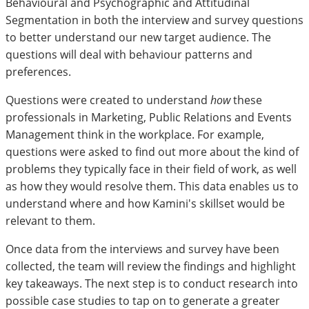
Behavioural and Psychographic and Attitudinal
Segmentation in both the interview and survey questions
to better understand our new target audience. The
questions will deal with behaviour patterns and
preferences.
Questions were created to understand
how
these
professionals in Marketing, Public Relations and Events
Management think in the workplace. For example,
questions were asked to find out more about the kind of
problems they typically face in their field of work, as well
as how they would resolve them. This data enables us to
understand where and how Kamini's skillset would be
relevant to them.
Once data from the interviews and survey have been
collected, the team will review the findings and highlight
key takeaways. The next step is to conduct research into
possible case studies to tap on to generate a greater