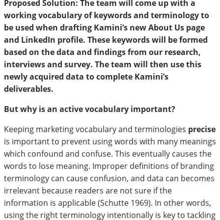
Proposed Solution: The team will come up with a
working vocabulary of keywords and terminology to
be used when drafting Kamini’s new About Us page
and LinkedIn profile. These keywords will be formed
based on the data and findings from our research,
interviews and survey. The team will then use this
newly acquired data to complete Kamini’s
deliverables.
But why is an active vocabulary important?
Keeping marketing vocabulary and terminologies
precise
is important to prevent using words with many meanings
which confound and confuse. This eventually causes the
words to lose meaning. Improper definitions of branding
terminology can cause confusion, and data can becomes
irrelevant because readers are not sure if the
information is applicable (Schutte 1969). In other words,
using the right terminology intentionally is key to tackling