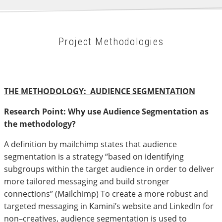
Project Methodologies
THE METHODOLOGY: AUDIENCE SEGMENTATION
Research Point: Why use Audience Segmentation as
the methodology?
A definition by mailchimp states that audience
segmentation is a strategy “based on identifying
subgroups within the target audience in order to deliver
more tailored messaging and build stronger
connections” (Mailchimp) To create a more robust and
targeted messaging in Kamini’s website and LinkedIn for
non–creatives, audience segmentation is used to