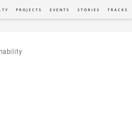
LTY
PROJECTS
EVENTS
STORIES
TRACKS
tion
nability