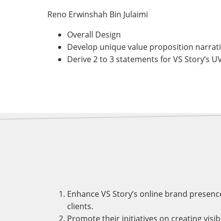
Reno Erwinshah Bin Julaimi
Overall Design
Develop unique value proposition narrative
Derive 2 to 3 statements for VS Story’s U
Enhance VS Story’s online brand presence
clients.
Promote their initiatives on creating visi