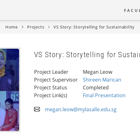
FACU
Main
Home
Projects
VS Story: Storytelling for Sustainability
naviga
VS Story: Storytelling for Sustai
Project Leader
Megan Leow
Project Supervisor
Shireen Marican
Project Status
Completed
Project Link(s)
Final Presentation
megan.leow@mylasalle.edu.sg