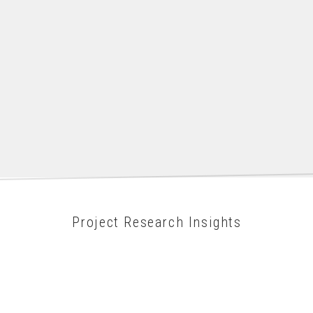
Project Research Insights