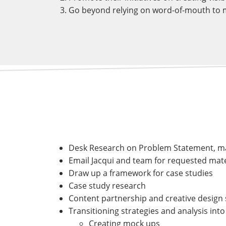
Go beyond relying on word-of-mouth to m
Desk Research on Problem Statement, ma
Email Jacqui and team for requested mate
Draw up a framework for case studies
Case study research
Content partnership and creative design 
Transitioning strategies and analysis into
Creating mock ups