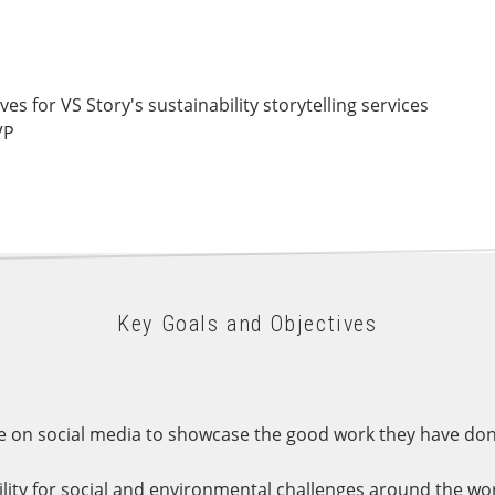
s for VS Story's sustainability storytelling services
VP
Key Goals and Objectives
 on social media to showcase the good work they have done 
bility for social and environmental challenges around the wor