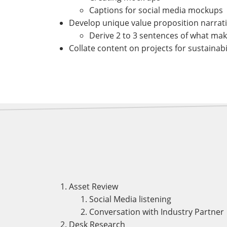
Captions for social media mockups
Develop unique value proposition narratives
Derive 2 to 3 sentences of what mak
Collate content on projects for sustainabi
Asset Review
Social Media listening
Conversation with Industry Partner
Desk Research