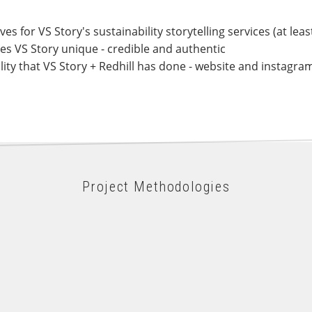
 for VS Story's sustainability storytelling services (at least
es VS Story unique - credible and authentic
lity that VS Story + Redhill has done - website and instagra
Project Methodologies