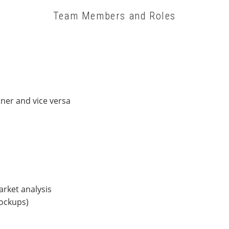
Team Members and Roles
ner and vice versa
rket analysis
mockups)