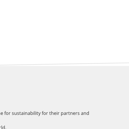
for sustainability for their partners and
ld.