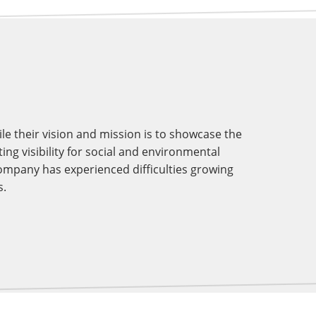
e their vision and mission is to showcase the
ing visibility for social and environmental
company has experienced difficulties growing
s.