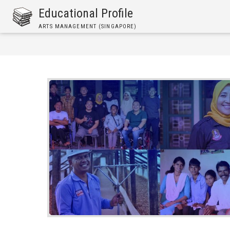
Skip
Educational Profile
to
ARTS MANAGEMENT (SINGAPORE)
main
content
Breadcrumb