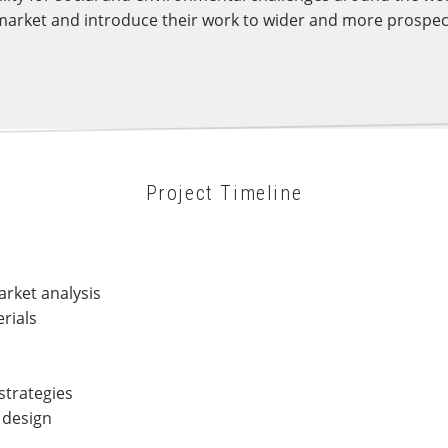
arket and introduce their work to wider and more prospecti
Project Timeline
rket analysis
rials
strategies
 design