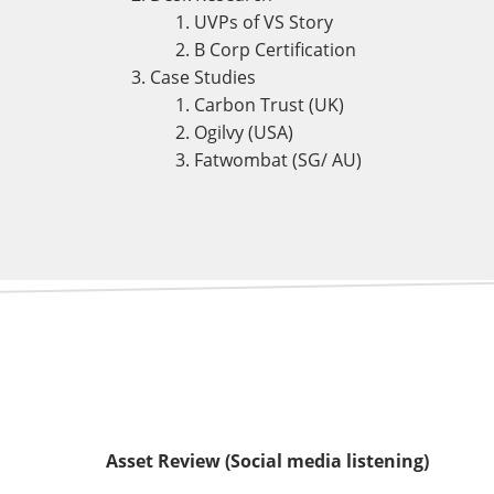
UVPs of VS Story
B Corp Certification
Case Studies
Carbon Trust (UK)
Ogilvy (USA)
Fatwombat (SG/ AU)
Asset Review (Social media listening)