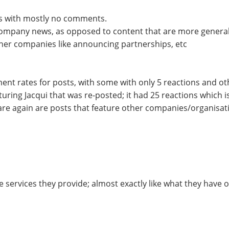
es with mostly no comments.
company news, as opposed to content that are more generally
ther companies like announcing partnerships, etc
ent rates for posts, with some with only 5 reactions and ot
aturing Jacqui that was re-posted; it had 25 reactions which
re again are posts that feature other companies/organisati
services they provide; almost exactly like what they have o