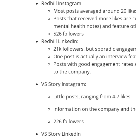
Redhill Instagram
Most posts averaged around 20 lik
Posts that received more likes are 
mental health notes) and feature o
526 followers
Redhill LinkedIn:
21k followers, but sporadic engagem
One post is actually an interview fe
Posts with good engagement rates a
to the company.
VS Story Instagram:
Little posts, ranging from 4-7 likes
Information on the company and the 
226 followers
VS Story LinkedIn