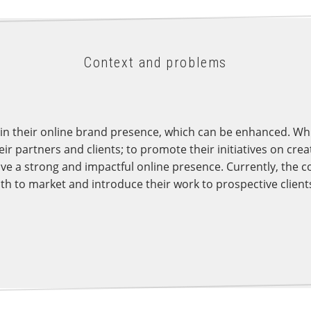
Context and problems
in their online brand presence, which can be enhanced. Whil
r partners and clients; to promote their initiatives on creat
ve a strong and impactful online presence. Currently, the 
h to market and introduce their work to prospective client