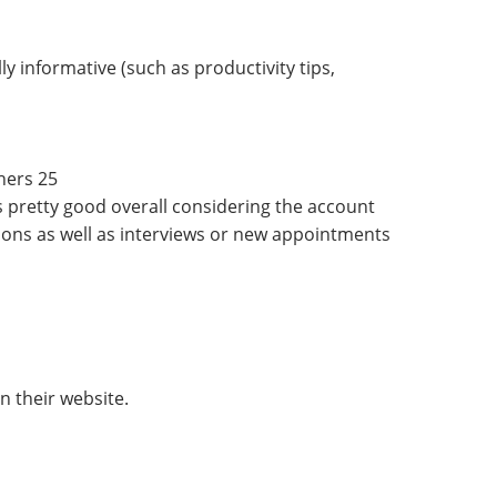
 informative (such as productivity tips,
hers 25
 is pretty good overall considering the account
ons as well as interviews or new appointments
n their website.