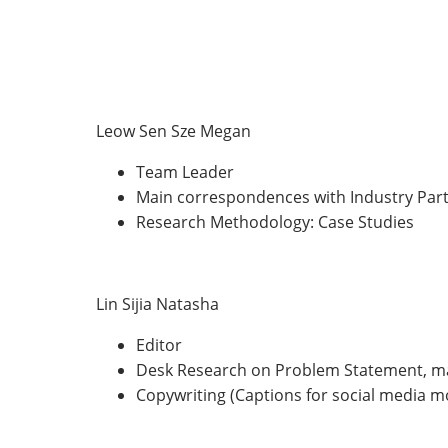
Leow Sen Sze Megan
Team Leader
Main correspondences with Industry Part
Research Methodology: Case Studies
Lin Sijia Natasha
Editor
Desk Research on Problem Statement, ma
Copywriting (Captions for social media 