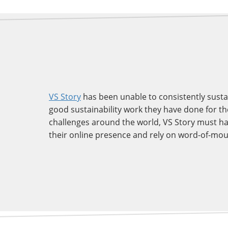
VS Story
has been unable to consistently susta
good sustainability work they have done for thei
challenges around the world, VS Story must ha
their online presence and rely on word-of-mout