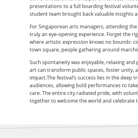
presentations to a full boarding festival vol
student team brought back valuable insights
For Singaporean arts managers, attending the S
truly an eye-opening experience. Forget the rigi
where artistic expression knows no bounds: cir
town square, people gathering around marchi
Such spontaneity was enjoyable, relaxing and p
art can transform public spaces, foster unity, 
impact.The festival’s success lies in the deep t
audiences, allowing bold performances to take
care. The entire city radiated pride, with volu
together to welcome the world and celebrate th