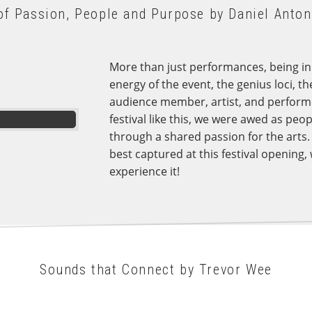
of Passion, People and Purpose by Daniel Anton
More than just performances, being in t
energy of the event, the genius loci, th
audience member, artist, and performer.
festival like this, we were awed as peop
through a shared passion for the arts.
best captured at this festival opening, 
experience it!
Sounds that Connect by Trevor Wee