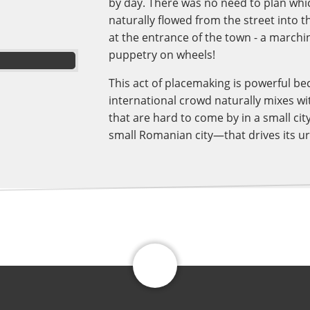
by day. There was no need to plan whic
naturally flowed from the street into 
at the entrance of the town - a marchin
puppetry on wheels!
This act of placemaking is powerful be
international crowd naturally mixes wit
that are hard to come by in a small city
small Romanian city—that drives its u