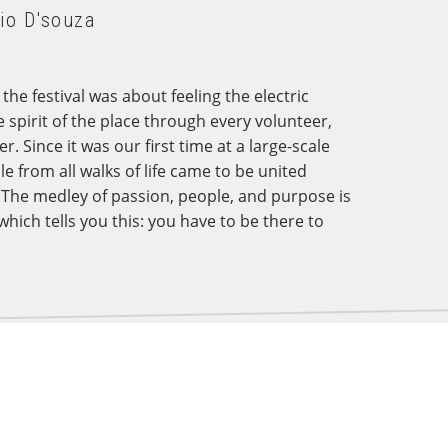
io D'souza
he festival was about feeling the electric
e spirit of the place through every volunteer,
 Since it was our first time at a large-scale
le from all walks of life came to be united
 The medley of passion, people, and purpose is
which tells you this: you have to be there to