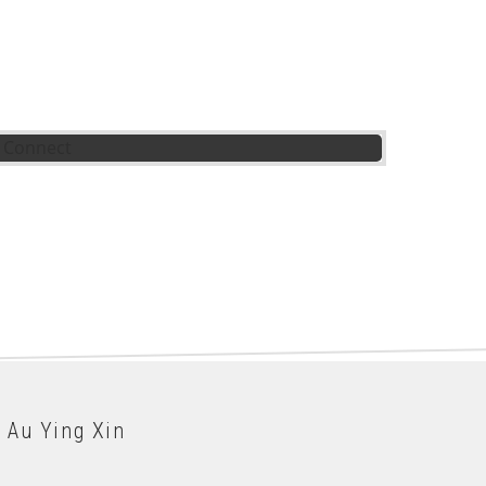
 Au Ying Xin