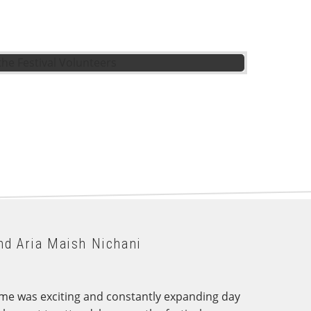
nd Aria Maish Nichani
ramme was exciting and constantly expanding day