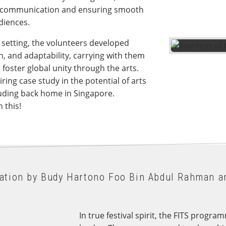
ng communication and ensuring smooth
udiences.
l setting, the volunteers developed
n, and adaptability, carrying with them
S foster global unity through the arts.
ring case study in the potential of arts
cluding back home in Singapore.
 this!
sation by Budy Hartono Foo Bin Abdul Rahman a
In true festival spirit, the FITS prog