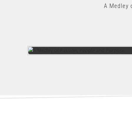
A Medley 