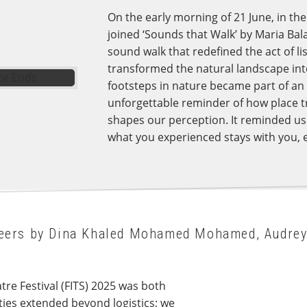
On the early morning of 21 June, in the 
joined ‘Sounds that Walk’ by Maria Bal
sound walk that redefined the act of l
transformed the natural landscape into 
footsteps in nature became part of an u
unforgettable reminder of how place t
shapes our perception. It reminded us t
what you experienced stays with you, 
nteers by Dina Khaled Mohamed Mohamed, Audre
atre Festival (FITS) 2025 was both
ties extended beyond logistics; we