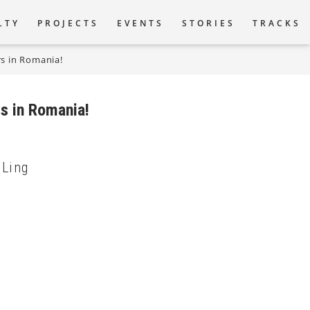
LTY
PROJECTS
EVENTS
STORIES
TRACKS
rs in Romania!
tion
s in Romania!
 Ling