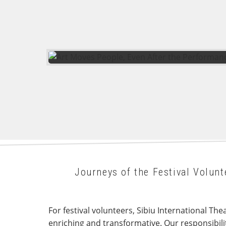
Journeys of the Festival Volu
For festival volunteers, Sibiu International The
enriching and transformative. Our responsibili