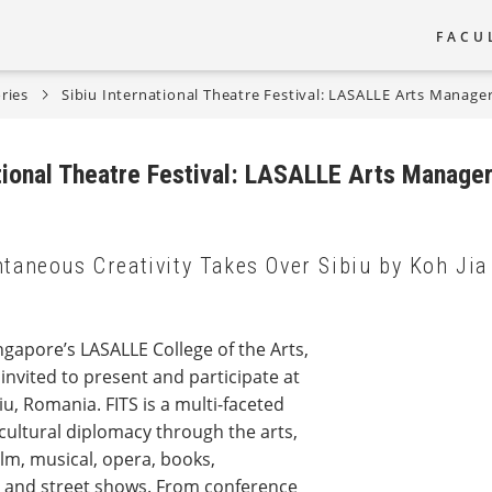
FACU
Main
ries
Sibiu International Theatre Festival: LASALLE Arts Manage
naviga
ational Theatre Festival: LASALLE Arts Manager
taneous Creativity Takes Over Sibiu by Koh Jia
gapore’s LASALLE College of the Arts,
vited to present and participate at
biu, Romania. FITS is a multi-faceted
 cultural diplomacy through the arts,
film, musical, opera, books,
c and street shows. From conference