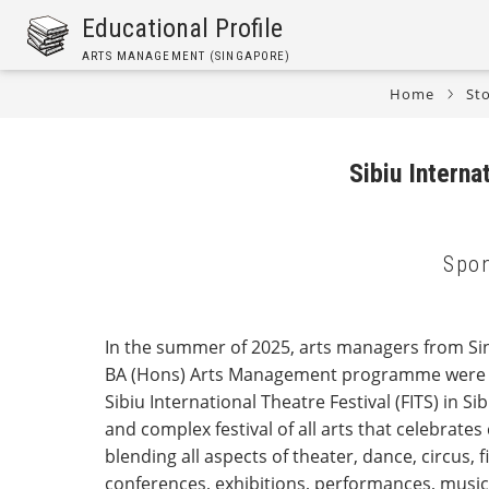
Skip
Educational Profile
to
ARTS MANAGEMENT (SINGAPORE)
main
content
Home
Sto
Breadcrumb
Sibiu Intern
Spon
In the summer of 2025, arts managers from Sin
BA (Hons) Arts Management programme were in
Sibiu International Theatre Festival (FITS) in Si
and complex festival of all arts that celebrates
blending all aspects of theater, dance, circus, 
conferences, exhibitions, performances, musi