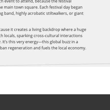
h event to attend, because the festival
the main town square. Each festival day began
g band, highly acrobatic stiltwalkers, or giant
cause it creates a living backdrop where a huge
h locals, sparking cross-cultural interactions
. It’s this very energy—this global buzz in a
rban regeneration and fuels the local economy.