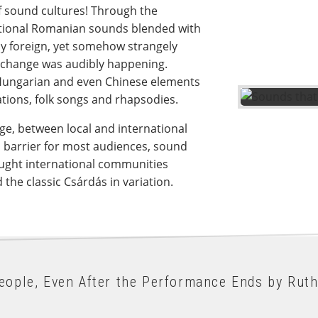
f sound cultures! Through the
tional Romanian sounds blended with
ely foreign, yet somehow strangely
exchange was audibly happening.
ungarian and even Chinese elements
tions, folk songs and rhapsodies.
e, between local and international
 barrier for most audiences, sound
ught international communities
he classic Csárdás in variation.
eople, Even After the Performance Ends by Ruth