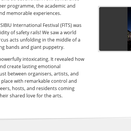
unteer programme, the academic and
 and memorable experiences.
IBIU International Festival (FITS) was
dity of safety rails! We saw a world
cus acts unfolding in the middle of a
ng bands and giant puppetry.
owerfully intoxicating. It revealed how
and create lasting emotional
rust between organisers, artists, and
 place with remarkable control and
nteers, hosts, and residents coming
eir shared love for the arts.