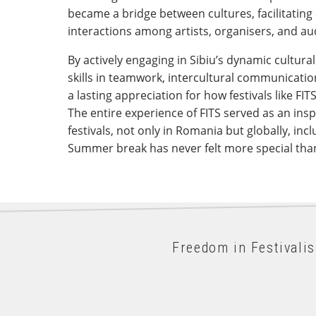
became a bridge between cultures, facilitati
interactions among artists, organisers, and a
By actively engaging in Sibiu’s dynamic cultura
skills in teamwork, intercultural communicatio
a lasting appreciation for how festivals like FIT
The entire experience of FITS served as an inspi
festivals, not only in Romania but globally, in
Summer break has never felt more special than
Freedom in Festivali