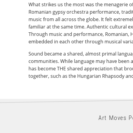
What strikes us the most was the menagerie o
Romanian gypsy orchestra performance, tradi
music from all across the globe. It felt extrem
familiar at the same time. Authentic cultural 
Through music and performance, Romanian, H
embedded in each other through musical varia
Sound became a shared, almost primal languag
communities. While language may have been a
has become THE shared appreciation that bro
together, such as the Hungarian Rhapsody and t
Art Moves P