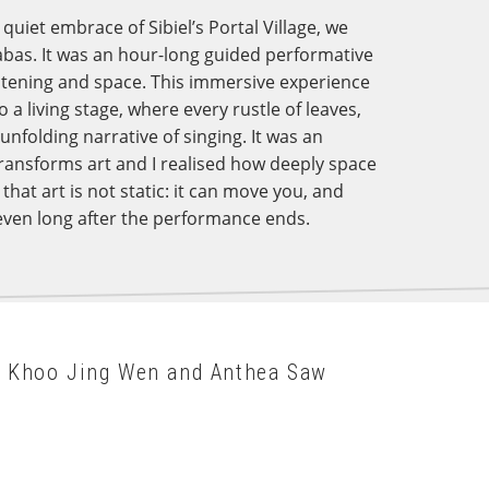
quiet embrace of Sibiel’s Portal Village, we
abas. It was an hour-long guided performative
istening and space. This immersive experience
a living stage, where every rustle of leaves,
nfolding narrative of singing. It was an
ransforms art and I realised how deeply space
hat art is not static: it can move you, and
even long after the performance ends.
y Khoo Jing Wen and Anthea Saw