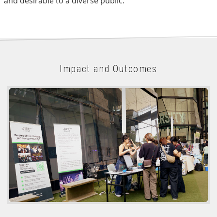
and desirable to a diverse public.
Impact and Outcomes