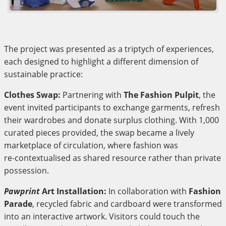
The project was presented as a triptych of experiences,
each designed to highlight a different dimension of
sustainable practice:
Clothes Swap:
Partnering with
The Fashion Pulpit
, the
event invited participants to exchange garments, refresh
their wardrobes and donate surplus clothing. With 1,000
curated pieces provided, the swap became a lively
marketplace of circulation, where fashion was
re‑contextualised as shared resource rather than private
possession.
Pawprint
Art Installation:
In collaboration with
Fashion
Parade
, recycled fabric and cardboard were transformed
into an interactive artwork. Visitors could touch the