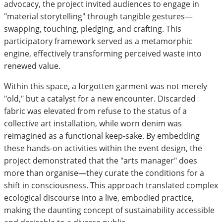
advocacy, the project invited audiences to engage in
"material storytelling" through tangible gestures—
swapping, touching, pledging, and crafting. This
participatory framework served as a metamorphic
engine, effectively transforming perceived waste into
renewed value.
Within this space, a forgotten garment was not merely
"old," but a catalyst for a new encounter. Discarded
fabric was elevated from refuse to the status of a
collective art installation, while worn denim was
reimagined as a functional keep-sake. By embedding
these hands-on activities within the event design, the
project demonstrated that the "arts manager" does
more than organise—they curate the conditions for a
shift in consciousness. This approach translated complex
ecological discourse into a live, embodied practice,
making the daunting concept of sustainability accessible