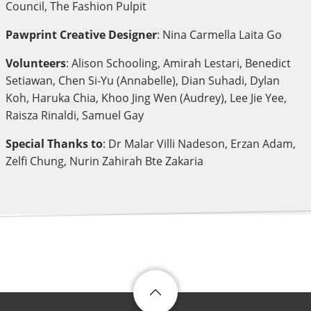
Council, The Fashion Pulpit
Pawprint Creative Designer
: Nina Carmella Laita Go
Volunteers
: Alison Schooling, Amirah Lestari, Benedict
Setiawan, Chen Si-Yu (Annabelle), Dian Suhadi, Dylan
Koh, Haruka Chia, Khoo Jing Wen (Audrey), Lee Jie Yee,
Raisza Rinaldi, Samuel Gay
Special Thanks to
: Dr Malar Villi Nadeson, Erzan Adam,
Zelfi Chung, Nurin Zahirah Bte Zakaria