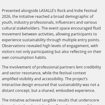
Presented alongside LASALLE’s Rock and Indie Festival
2026, the initiative reached a broad demographic of
youth, industry professionals, influencers and various
cultural stakeholders. The event space encouraged fluid
movement between activities, allowing participants to
experience sustainability through multiple entry points.
Observations revealed high levels of engagement, with
visitors not only participating but also reflecting on their
own consumption habits.
The involvement of professional partners lent credibility
and sector resonance, while the festival context
amplified visibility and accessibility. The project’s
interactive design ensured that sustainability was not a
distant concept, but a shared, embodied experience.
The initiative achieved tangible results that underscore