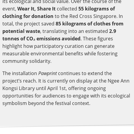
its ecological and social value. Over the course of the
event,
Wear It, Share It
collected
55 kilograms of
clothing for donation
to the Red Cross Singapore. In
total, the project saved
85 kilograms of clothes from
potential waste
, translating into an estimated
2.9
tonnes of CO₂ emissions avoided
. These figures
highlight how participatory curation can generate
measurable environmental benefits while fostering
community solidarity.
The installation
Pawprint
continues to extend the
project’s reach. It is currently on display at the Ngee Ann
Kongsi Library until April 1st, offering ongoing
opportunities for audiences to engage with its ecological
symbolism beyond the festival context.