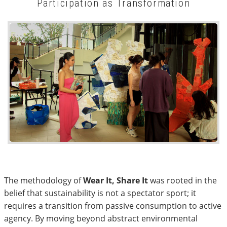
Participation as Transformation
The methodology of
Wear It, Share It
was rooted in the
belief that sustainability is not a spectator sport; it
requires a transition from passive consumption to active
agency. By moving beyond abstract environmental