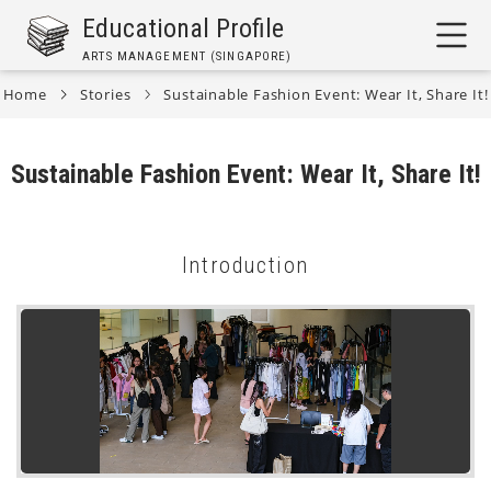
Skip
Educational Profile
to
ARTS MANAGEMENT (SINGAPORE)
main
content
Home
Stories
Sustainable Fashion Event: Wear It, Share It!
Breadcrumb
Sustainable Fashion Event: Wear It, Share It!
Introduction