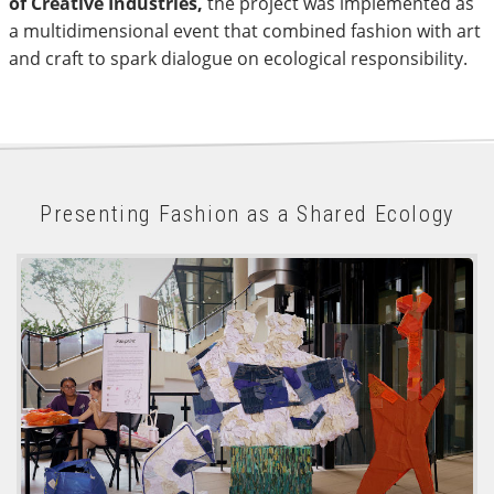
of Creative Industries,
the project was implemented as
a multidimensional event that combined fashion with art
and craft to spark dialogue on ecological responsibility.
Presenting Fashion as a Shared Ecology