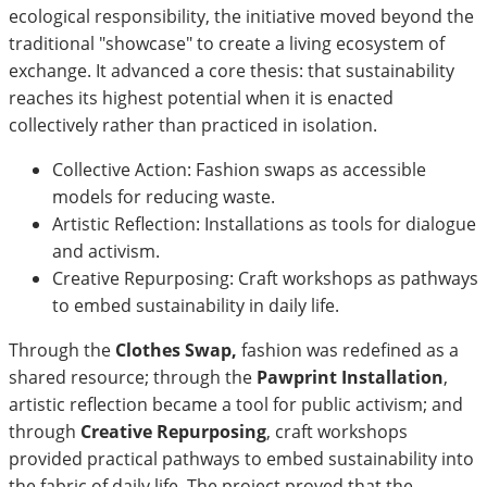
ecological responsibility, the initiative moved beyond the
traditional "showcase" to create a living ecosystem of
exchange. It advanced a core thesis: that sustainability
reaches its highest potential when it is enacted
collectively rather than practiced in isolation.
Collective Action: Fashion swaps as accessible
models for reducing waste.
Artistic Reflection: Installations as tools for dialogue
and activism.
Creative Repurposing: Craft workshops as pathways
to embed sustainability in daily life.
Through the
Clothes Swap,
fashion was redefined as a
shared resource; through the
Pawprint Installation
,
artistic reflection became a tool for public activism; and
through
Creative Repurposing
, craft workshops
provided practical pathways to embed sustainability into
the fabric of daily life. The project proved that the