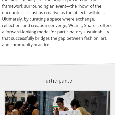
framework surrounding an event—the "how" of the
encounter—is just as creative as the objects within it.
Ultimately, by curating a space where exchange,
reflection, and creation converge, Wear It, Share It offers
a forward-looking model for participatory sustainability
that successfully bridges the gap between fashion, art,
and community practice.
Participants