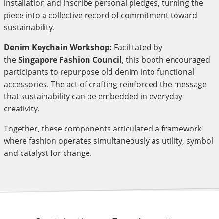
installation and inscribe personal pledges, turning the
piece into a collective record of commitment toward
sustainability.
Denim Keychain Workshop:
Facilitated by
the
Singapore Fashion Council
, this booth encouraged
participants to repurpose old denim into functional
accessories. The act of crafting reinforced the message
that sustainability can be embedded in everyday
creativity.
Together, these components articulated a framework
where fashion operates simultaneously as utility, symbol
and catalyst for change.