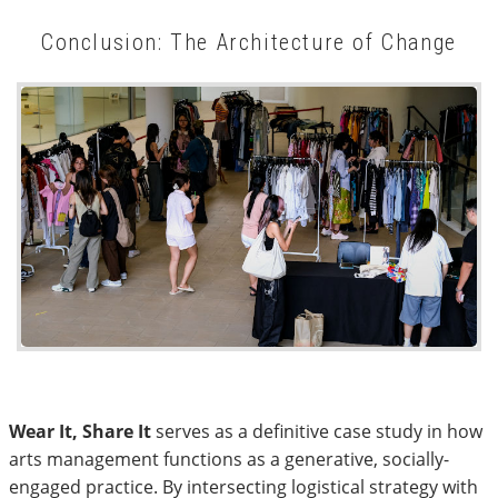
Conclusion: The Architecture of Change
Wear It, Share It
serves as a definitive case study in how
arts management functions as a generative, socially-
engaged practice. By intersecting logistical strategy with