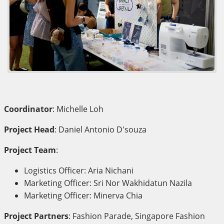
Coordinator
: Michelle Loh
Project Head
: Daniel Antonio D'souza
Project Team
:
Logistics Officer: Aria Nichani
Marketing Officer: Sri Nor Wakhidatun Nazila
Marketing Officer: Minerva Chia
Project Partners
: Fashion Parade, Singapore Fashion