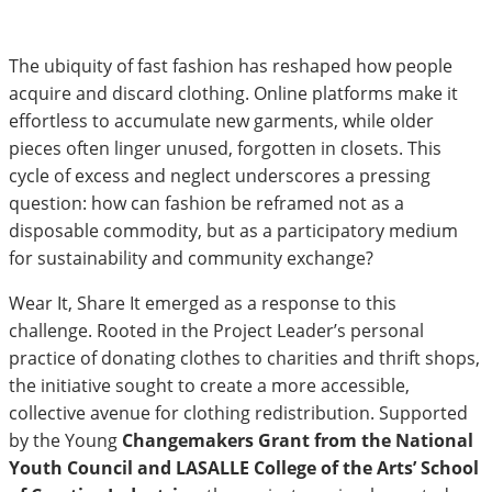
The ubiquity of fast fashion has reshaped how people
acquire and discard clothing. Online platforms make it
effortless to accumulate new garments, while older
pieces often linger unused, forgotten in closets. This
cycle of excess and neglect underscores a pressing
question: how can fashion be reframed not as a
disposable commodity, but as a participatory medium
for sustainability and community exchange?
Wear It, Share It emerged as a response to this
challenge. Rooted in the Project Leader’s personal
practice of donating clothes to charities and thrift shops,
the initiative sought to create a more accessible,
collective avenue for clothing redistribution. Supported
by the Young
Changemakers Grant from the National
Youth Council and LASALLE College of the Arts’ School